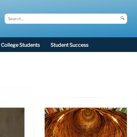
🔍
College Students
Student Success