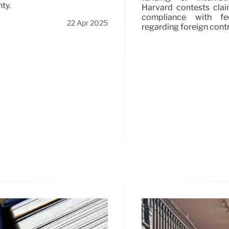
ty.
Harvard contests clai
compliance with fe
22 Apr 2025
regarding foreign contr