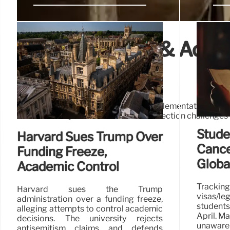
Education Cuts & Accou
Challenges
Proposed education cuts face implementation hur
Accountability measures and data collection challenges t
Stude
Harvard Sues Trump Over
Cance
Funding Freeze,
Globa
Academic Control
Tracki
Harvard sues the Trump
visas/le
administration over a funding freeze,
students
alleging attempts to control academic
April. M
decisions. The university rejects
unaware 
antisemitism claims and defends