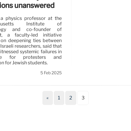
ions unanswered
a physics professor at the
husetts Institute of
logy and co-founder of
t, a faculty-led initiative
 on deepening ties between
Israeli researchers, said that
itnessed systemic failures in
line for protesters and
on for Jewish students.
5 Feb 2025
«
1
2
3