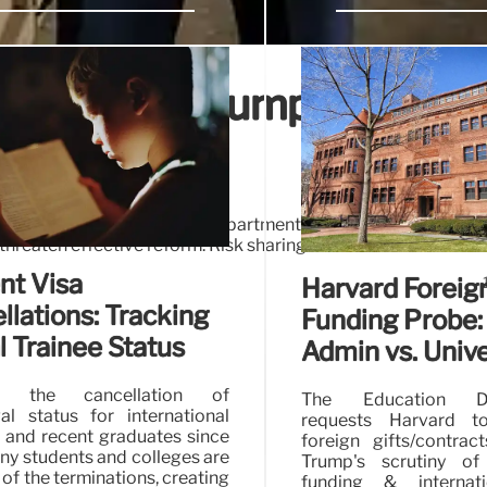
ntability: Trump Era
dles due to Education Department staff reductions un
hreaten effective reform. Risk sharing and loan limits are de
nt Visa
Harvard Foreig
llations: Tracking
Funding Probe:
l Trainee Status
Admin vs. Unive
ng the cancellation of
The Education De
gal status for international
requests Harvard to
 and recent graduates since
foreign gifts/contrac
any students and colleges are
Trump's scrutiny of 
of the terminations, creating
funding & internati