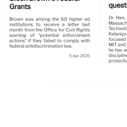
quest
Grants
Or Hen, 
Brown was among the 60 higher ed
Massac
institutions to receive a letter last
Techno
month from the Office for Civil Rights
Kalaniyo
warning of “potential enforcement
focused
actions” if they failed to comply with
MIT and 
federal antidiscrimination law.
he has w
discip
5 Apr 2025
protecti