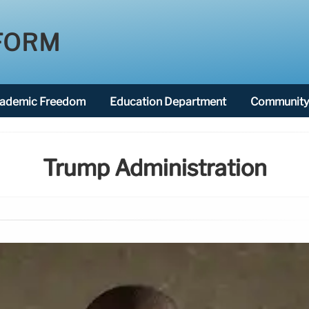
FORM
ademic Freedom
Education Department
Community 
Trump Administration