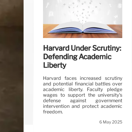
Harvard Under Scrutiny:
Defending Academic
Liberty
Harvard faces increased scrutiny
and potential financial battles over
academic liberty. Faculty pledge
wages to support the university's
defense against government
intervention and protect academic
freedom.
6 May 2025