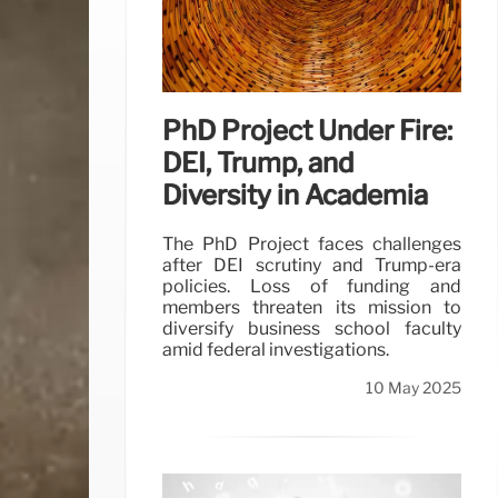
PhD Project Under Fire:
DEI, Trump, and
Diversity in Academia
The PhD Project faces challenges
after DEI scrutiny and Trump-era
policies. Loss of funding and
members threaten its mission to
diversify business school faculty
amid federal investigations.
10 May 2025