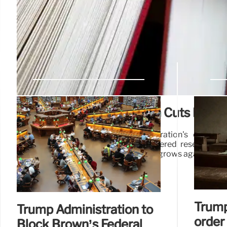
Trump Admin’s Education Cuts Face L
Lawsuits challenge Trump administration's educatio
Education Sciences (IES), citing hindered research an
education outcomes. Legal challenge grows against cuts
Trump
Trump Administration to
order
Block Brown’s Federal