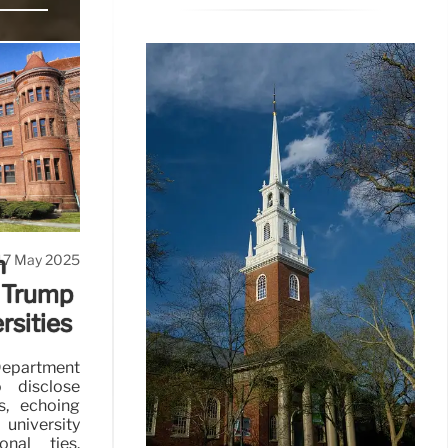
der Trump.
bated.
17 May 2025
n
 Trump
rsities
partment
 disclose
ts, echoing
university
onal ties.