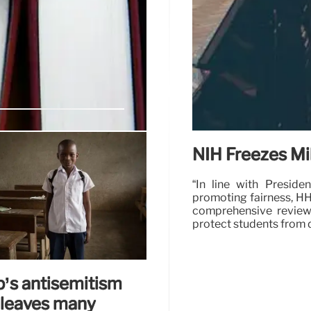
egal Challenge
NIH Freezes Mil
n cuts to the Institute of
“In line with Preside
d data collection impacting
promoting fairness, HH
.
comprehensive review 
protect students from 
20 Apr 2025
’s antisemitism
 leaves many