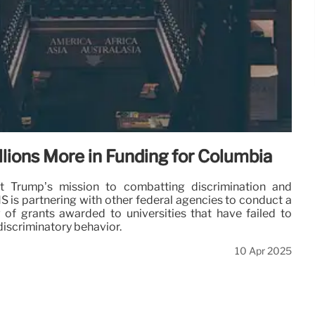
lions More in Funding for Columbia
nt Trump’s mission to combatting discrimination and
S is partnering with other federal agencies to conduct a
of grants awarded to universities that have failed to
discriminatory behavior.
10 Apr 2025