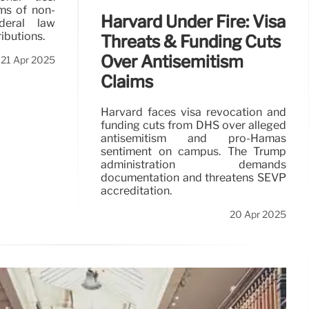
ms of non-
Harvard Under Fire: Visa
deral law
ibutions.
Threats & Funding Cuts
Over Antisemitism
21 Apr 2025
Claims
Harvard faces visa revocation and
funding cuts from DHS over alleged
antisemitism and pro-Hamas
sentiment on campus. The Trump
administration demands
documentation and threatens SEVP
accreditation.
20 Apr 2025