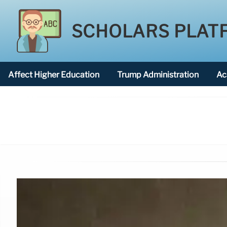
SCHOLARS PLAT
Affect Higher Education
Trump Administration
Ac
American National University