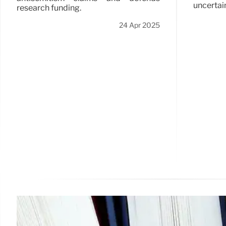
uncertain
research funding.
24 Apr 2025