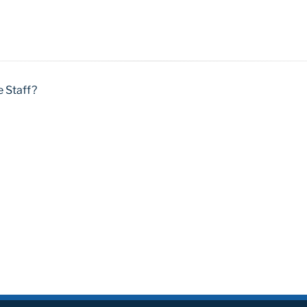
e Staff?