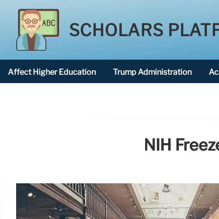
SCHOLARS PLAT
Affect Higher Education
Trump Administration
Ac
American National University
NIH Freeze