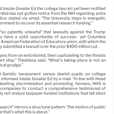
 Inside Greater Ed the college has not yet been notified
umbia has not gotten notice from the NIH regarding extra
tive stated via email. “The University stays in energetic
rnment to recover its essential research funding.”
“so patently unlawful” that lawsuits against the Trump
ly have a solid opportunity of success– yet Columbia
 American Federation of Educators union, with which the
ly submitted a lawsuit over the prior $400 million cut.
gers from an extortionist, then capitulating to the threats
art step,” Thaddeus said. “What’s taking place is not an
ical grudge.”
-Semitic harassment versus Jewish pupils on college
informed Inside Greater Ed by e-mail. “In line with Head
batting discrimination and promoting fairness, HHS is
l companies to conduct a comprehensive testimonial of
y not endure taxpayer-funded institutions that fall short
earch” mirrors a structural pattern: “the motion of public
e that’s what this is about.”