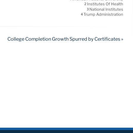
Institutes Of Health
2
National Institutes
3
Trump Administration
4
College Completion Growth Spurred by Certificates »