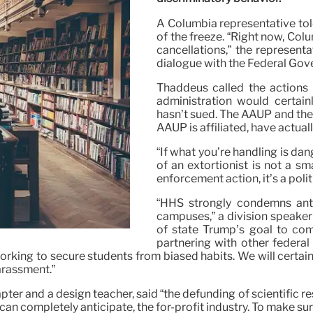
A Columbia representative told
of the freeze. “Right now, Col
cancellations,” the representa
dialogue with the Federal Gove
Thaddeus called the actions 
administration would certain
hasn’t sued. The AAUP and the
AAUP is affiliated, have actual
“If what you’re handling is dan
of an extortionist is not a sm
enforcement action, it’s a polit
“HHS strongly condemns anti
campuses,” a division speaker 
of state Trump’s goal to com
partnering with other federa
rking to secure students from biased habits. We will certainl
arassment.”
er and a design teacher, said “the defunding of scientific res
 can completely anticipate, the for-profit industry. To make sur