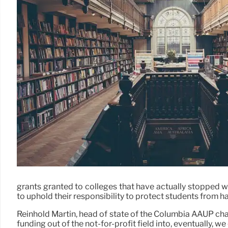
grants granted to colleges that have actually stopped wo
to uphold their responsibility to protect students from h
Reinhold Martin, head of state of the Columbia AAUP chapt
funding out of the not-for-profit field into, eventually, we