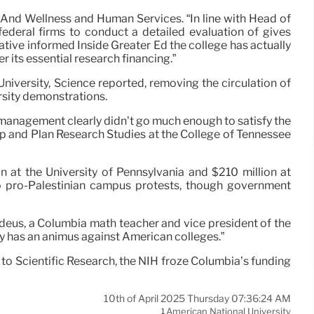
 And Wellness and Human Services. “In line with Head of
federal firms to conduct a detailed evaluation of gives
ative informed Inside Greater Ed the college has actually
 its essential research financing.”
niversity, Science reported, removing the circulation of
rsity demonstrations.
 management clearly didn’t go much enough to satisfy the
p and Plan Research Studies at the College of Tennessee
n at the University of Pennsylvania and $210 million at
 to pro-Palestinian campus protests, though government
deus, a Columbia math teacher and vice president of the
y has an animus against American colleges.”
to Scientific Research, the NIH froze Columbia’s funding
10th of April 2025 Thursday 07:36:24 AM
American National University
1