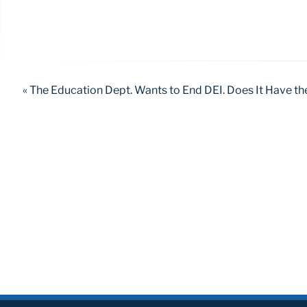
« The Education Dept. Wants to End DEI. Does It Have th