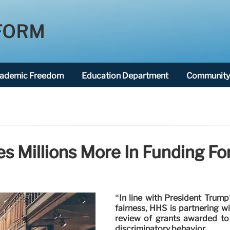
FORM
ademic Freedom
Education Department
Community 
s Millions More In Funding F
“In line with President Trum
fairness, HHS is partnering 
review of grants awarded to 
discriminatory behavior.