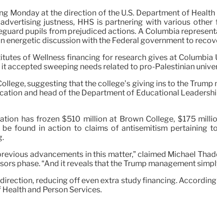
ng Monday at the direction of the U.S. Department of Health
 advertising justness, HHS is partnering with various other 
afeguard pupils from prejudiced actions. A Columbia represent
 in energetic discussion with the Federal government to recover
tutes of Wellness financing for research gives at Columbia U
r it accepted sweeping needs related to pro-Palestinian unive
ollege, suggesting that the college’s giving ins to the Trump
ucation and head of the Department of Educational Leadershi
ation has frozen $510 million at Brown College, $175 millio
n be found in action to claims of antisemitism pertaining
g.
 previous advancements in this matter,” claimed Michael Thad
sors phase. “And it reveals that the Trump management simpl
irection, reducing off even extra study financing. According 
f Health and Person Services.