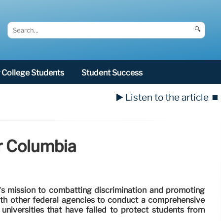
🔍
College Students
Student Success
▶️ Listen to the article
⏹️
or Columbia
p’s mission to combatting discrimination and promoting
with other federal agencies to conduct a comprehensive
universities that have failed to protect students from