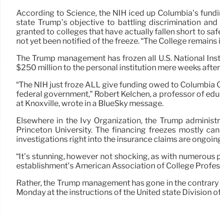
According to Science, the NIH iced up Columbia’s fundi
state Trump’s objective to battling discrimination and
granted to colleges that have actually fallen short to s
not yet been notified of the freeze. “The College remains
The Trump management has frozen all U.S. National Insti
$250 million to the personal institution mere weeks afte
“The NIH just froze ALL give funding owed to Columbia C
federal government,” Robert Kelchen, a professor of ed
at Knoxville, wrote in a BlueSky message.
Elsewhere in the Ivy Organization, the Trump administr
Princeton University. The financing freezes mostly ca
investigations right into the insurance claims are ongoin
“It’s stunning, however not shocking, as with numerous
establishment’s American Association of College Profes
Rather, the Trump management has gone in the contrary d
Monday at the instructions of the United state Division o