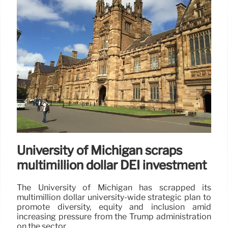
University of Michigan scraps
multimillion dollar DEI investment
The University of Michigan has scrapped its
multimillion dollar university-wide strategic plan to
promote diversity, equity and inclusion amid
increasing pressure from the Trump administration
on the sector.