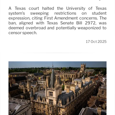
A Texas court halted the University of Texas
system's sweeping restrictions on student
expression, citing First Amendment concerns. The
ban, aligned with Texas Senate Bill 2972, was
deemed overbroad and potentially weaponized to
censor speech.
17 Oct 2025