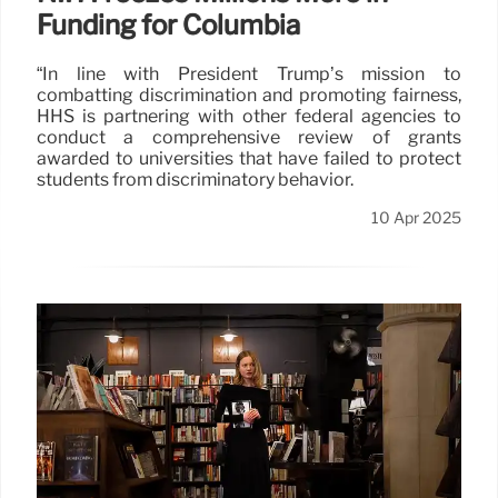
Funding for Columbia
“In line with President Trump’s mission to
combatting discrimination and promoting fairness,
HHS is partnering with other federal agencies to
conduct a comprehensive review of grants
awarded to universities that have failed to protect
students from discriminatory behavior.
10 Apr 2025