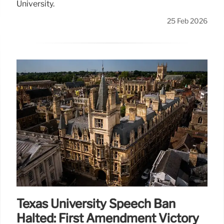
University.
25 Feb 2026
Texas University Speech Ban
Halted: First Amendment Victory