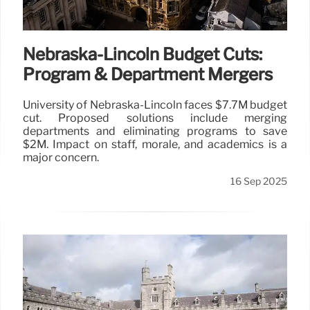
Nebraska-Lincoln Budget Cuts:
Program & Department Mergers
University of Nebraska-Lincoln faces $7.7M budget
cut. Proposed solutions include merging
departments and eliminating programs to save
$2M. Impact on staff, morale, and academics is a
major concern.
16 Sep 2025