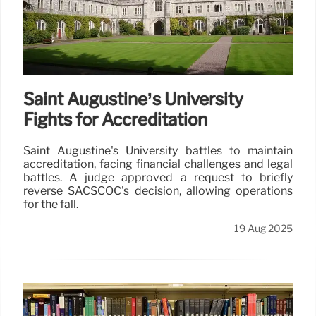
Saint Augustine’s University
Fights for Accreditation
Saint Augustine's University battles to maintain
accreditation, facing financial challenges and legal
battles. A judge approved a request to briefly
reverse SACSCOC's decision, allowing operations
for the fall.
19 Aug 2025