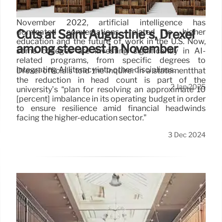
Ever since the public release of ChatGPT in
November 2022, artificial intelligence has
dominated conversations related to higher
Cuts at Saint Augustine’s, Drexel
education and the future of work in the U.S. Now,
among steepest in November
some colleges are investing significantly in AI-
related programs, from specific degrees to
integrating AI literacy into other disciplines.
Drexel officials told the Inquirer in a statementthat
the reduction in head count is part of the
2 Jan 2025
university’s “plan for resolving an approximate 10
[percent] imbalance in its operating budget in order
to ensure resilience amid financial headwinds
facing the higher-education sector.”
3 Dec 2024