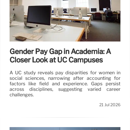
Gender Pay Gap in Academia: A
Closer Look at UC Campuses
A UC study reveals pay disparities for women in
social sciences, narrowing after accounting for
factors like field and experience. Gaps persist
across disciplines, suggesting varied career
challenges.
21 Jul 2026