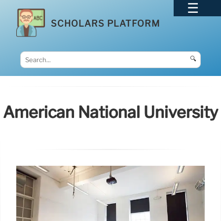
SCHOLARS PLATFORM
🔍
American National University