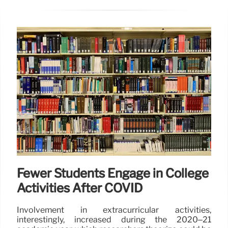
Fewer Students Engage in College
Activities After COVID
Involvement in extracurricular activities,
interestingly, increased during the 2020–21