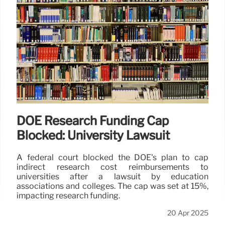
DOE Research Funding Cap
Blocked: University Lawsuit
A federal court blocked the DOE's plan to cap
indirect research cost reimbursements to
universities after a lawsuit by education
associations and colleges. The cap was set at 15%,
impacting research funding.
20 Apr 2025