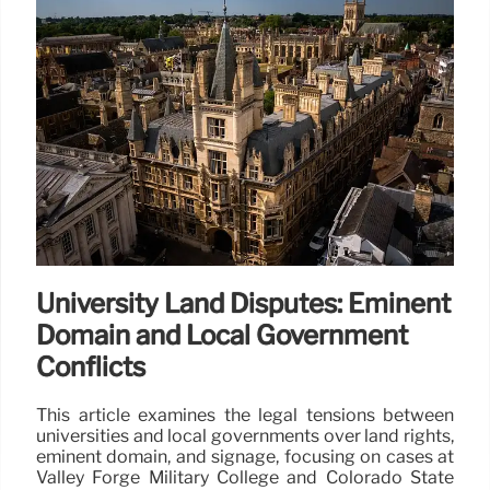
University Land Disputes: Eminent
Domain and Local Government
Conflicts
This article examines the legal tensions between
universities and local governments over land rights,
eminent domain, and signage, focusing on cases at
Valley Forge Military College and Colorado State