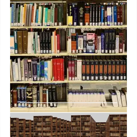
spokesperson said in an emailed statement.
18 Mar 2025
Why more colleges are embracing
AI offerings