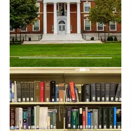
Johns Hopkins to lay off 2,200
workers as it reels from Trump’s
USAID cuts
Employees in USAID-funded positions at Johns
Hopkins have worked to “care for mothers and
infants, fight disease, provide clean drinking water,
and advance countless other critical, life-saving
efforts around the world,” a university