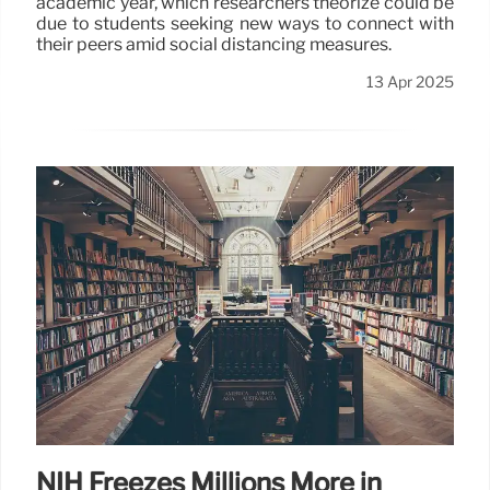
academic year, which researchers theorize could be
due to students seeking new ways to connect with
their peers amid social distancing measures.
13 Apr 2025
NIH Freezes Millions More in