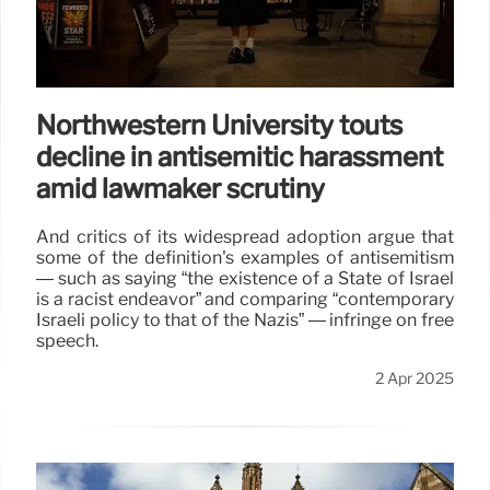
Northwestern University touts
decline in antisemitic harassment
amid lawmaker scrutiny
And critics of its widespread adoption argue that
some of the definition's examples of antisemitism
— such as saying “the existence of a State of Israel
is a racist endeavor” and comparing “contemporary
Israeli policy to that of the Nazis” — infringe on free
speech.
2 Apr 2025