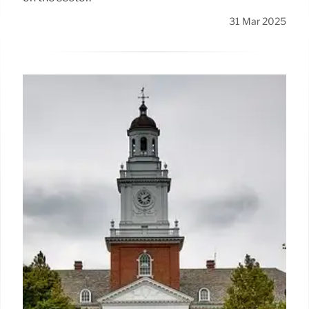
31 Mar 2025