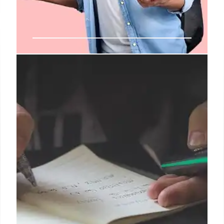
Precourse Meetings: Engaging
Students & Course Selection
Precourse meetings allow students to sample
courses & connect with faculty, fostering informed
choices beyond rote memorization. Interaction
resists easy forecast and helps students choose
course.
25 Sep 2025