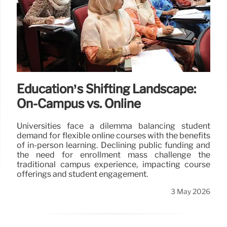
Education’s Shifting Landscape:
On-Campus vs. Online
Universities face a dilemma balancing student
demand for flexible online courses with the benefits
of in-person learning. Declining public funding and
the need for enrollment mass challenge the
traditional campus experience, impacting course
offerings and student engagement.
3 May 2026