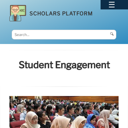
SCHOLARS PLATFORM
🔍
Student Engagement