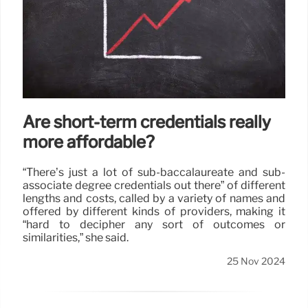
Are short-term credentials really
more affordable?
“There’s just a lot of sub-baccalaureate and sub-
associate degree credentials out there” of different
lengths and costs, called by a variety of names and
offered by different kinds of providers, making it
“hard to decipher any sort of outcomes or
similarities,” she said.
25 Nov 2024