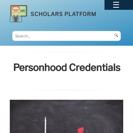
SCHOLARS PLATFORM
🔍
Personhood Credentials