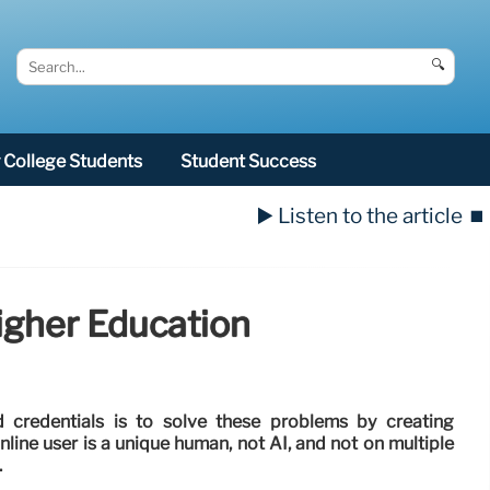
🔍
College Students
Student Success
▶️ Listen to the article
⏹️
igher Education
 credentials is to solve these problems by creating
line user is a unique human, not AI, and not on multiple
.