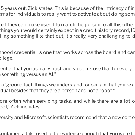
 5 years out, Zick states. This is because of the intricacy o
erns for individuals to really want to activate about doing somet
t they can make use of to match the person to all this other t
things you would certainly expect in a credit history record, I
olling something like that out, it’s really, very challenging t
onhood credential is one that works across the board and can
ollege.
ntial that you actually trust, and students use that for every o
 something versus an AI.”
 “ground fact: things we understand for certain that you’re an
dual besides that they are a person and not a robot.”
re often when servicing tasks, and while there are a lot o
of,” Zick includes.
rsity and Microsoft, scientists recommend that a new sort of
t contained a bike used to be evidence enough that you were 