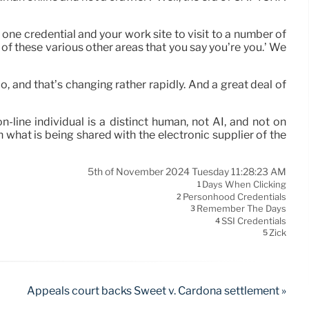
g one credential and your work site to visit to a number of
ll of these various other areas that you say you’re you.’ We
do, and that’s changing rather rapidly. And a great deal of
line individual is a distinct human, not AI, and not on
 what is being shared with the electronic supplier of the
5th of November 2024 Tuesday 11:28:23 AM
Days When Clicking
1
Personhood Credentials
2
Remember The Days
3
SSI Credentials
4
Zick
5
Appeals court backs Sweet v. Cardona settlement »