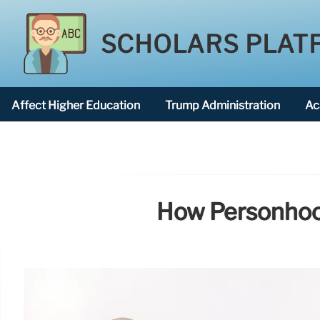
SCHOLARS PLAT
Affect Higher Education
Trump Administration
Ac
American National University
How Personhood