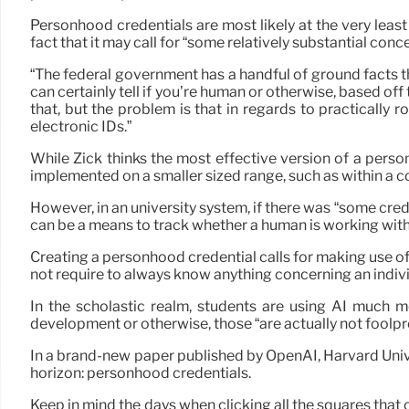
Personhood credentials are most likely at the very least
fact that it may call for “some relatively substantial conc
“The federal government has a handful of ground facts tha
can certainly tell if you’re human or otherwise, based off 
that, but the problem is that in regards to practically r
electronic IDs.”
While Zick thinks the most effective version of a pers
implemented on a smaller sized range, such as within a c
However, in an university system, if there was “some crede
can be a means to track whether a human is working with
Creating a personhood credential calls for making use of a
not require to always know anything concerning an indivi
In the scholastic realm, students are using AI much mo
development or otherwise, those “are actually not foolpro
In a brand-new paper published by OpenAI, Harvard Unive
horizon: personhood credentials.
Keep in mind the days when clicking all the squares tha