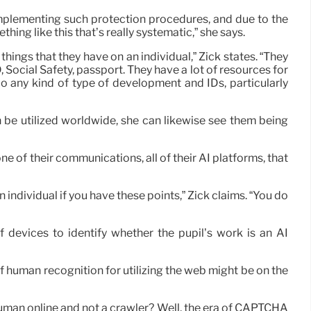
f implementing such protection procedures, and due to the
hing like this that’s really systematic,” she says.
hings that they have on an individual,” Zick states. “They
D, Social Safety, passport. They have a lot of resources for
o do any kind of type of development and IDs, particularly
 be utilized worldwide, she can likewise see them being
ne of their communications, all of their AI platforms, that
 individual if you have these points,” Zick claims. “You do
f devices to identify whether the pupil’s work is an AI
 human recognition for utilizing the web might be on the
human online and not a crawler? Well, the era of CAPTCHA