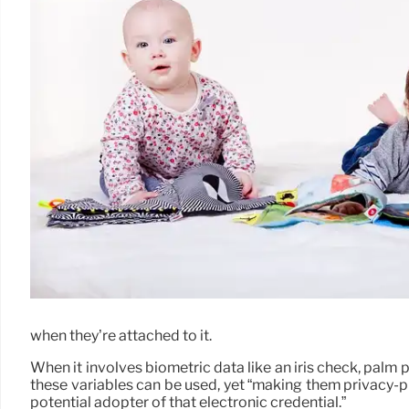
when they’re attached to it.
When it involves biometric data like an iris check, palm
these variables can be used, yet “making them privacy-pre
potential adopter of that electronic credential.”