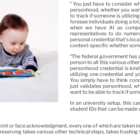
” You just have to consider wh
personhood, whether you want
to track if someone is utilizin
foresee individuals doing a lot
when we have AI as compon
representatives to do numero
personal credential that’s local 
context-specific whether somet
“The federal government has a
person to all this various other
personhood credential is kind o
utilizing one credential and yo
You simply have to think con
just validates personhood, w
want to be able to track if som
In an university setup, this c
student IDs that can be made u
 print or face acknowledgment, every one of which are taken 
serving takes various other technical steps, takes trusting t