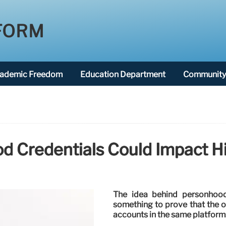
FORM
ademic Freedom
Education Department
Community 
 Credentials Could Impact H
The idea behind personhood
something to prove that the on
accounts in the same platform