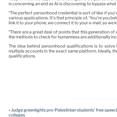
is concerning an end as AI is discovering to bypass what
“The perfect personhood credential is sort of like if you’
various applications. It’s that principle of, ‘You’re you b
link it to your phone, we connect it to your e-mail, so we k
“There are a great deal of points that this generation of 
the methods to check for humanness are additionally incr
The idea behind personhood qualifications is to solve 
multiple accounts in the exact same platform. Ideally, t
qualifications.
« Judge greenlights pro-Palestinian students’ free speec
colleges