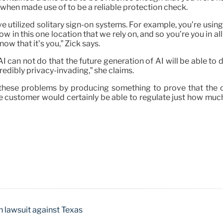
 when made use of to be a reliable protection check.
ve utilized solitary sign-on systems. For example, you’re usin
elow in this one location that we rely on, and so you’re you in a
now that it’s you,” Zick says.
AI can not do that the future generation of AI will be able to 
edibly privacy-invading,” she claims.
these problems by producing something to prove that the on-
he customer would certainly be able to regulate just how much
h lawsuit against Texas