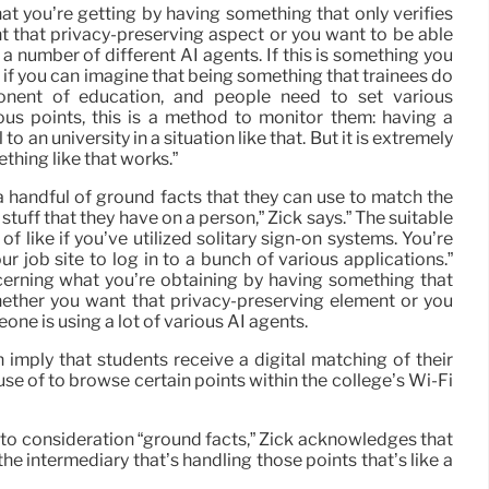
at you’re getting by having something that only verifies
 that privacy-preserving aspect or you want to be able
g a number of different AI agents. If this is something you
, if you can imagine that being something that trainees do
ent of education, and people need to set various
us points, this is a method to monitor them: having a
to an university in a situation like that. But it is extremely
hing like that works.”
 handful of ground facts that they can use to match the
 stuff that they have on a person,” Zick says.” The suitable
f like if you’ve utilized solitary sign-on systems. You’re
ur job site to log in to a bunch of various applications.”
cerning what you’re obtaining by having something that
hether you want that privacy-preserving element or you
eone is using a lot of various AI agents.
an imply that students receive a digital matching of their
se of to browse certain points within the college’s Wi-Fi
into consideration “ground facts,” Zick acknowledges that
he intermediary that’s handling those points that’s like a