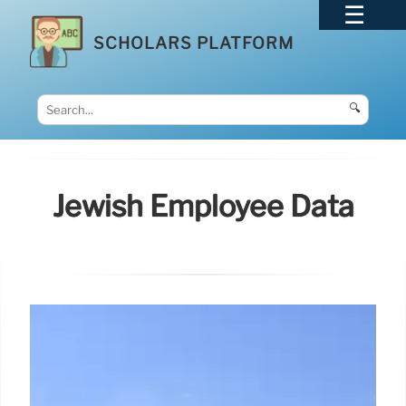
SCHOLARS PLATFORM
🔍
Jewish Employee Data