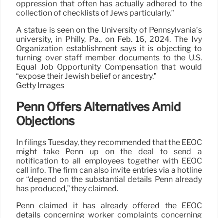
oppression that often has actually adhered to the
collection of checklists of Jews particularly.”
A statue is seen on the University of Pennsylvania’s
university, in Philly, Pa., on Feb. 16, 2024. The Ivy
Organization establishment says it is objecting to
turning over staff member documents to the U.S.
Equal Job Opportunity Compensation that would
“expose their Jewish belief or ancestry.”
Getty Images
Penn Offers Alternatives Amid
Objections
In filings Tuesday, they recommended that the EEOC
might take Penn up on the deal to send a
notification to all employees together with EEOC
call info. The firm can also invite entries via a hotline
or “depend on the substantial details Penn already
has produced,” they claimed.
Penn claimed it has already offered the EEOC
details concerning worker complaints concerning