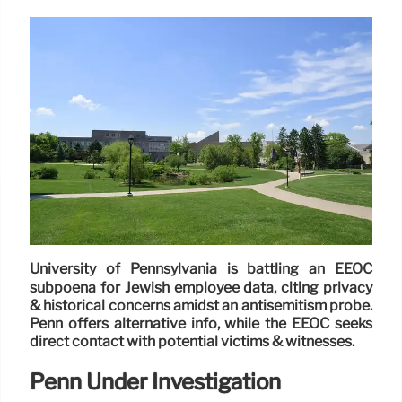
University of Pennsylvania is battling an EEOC
subpoena for Jewish employee data, citing privacy
& historical concerns amidst an antisemitism probe.
Penn offers alternative info, while the EEOC seeks
direct contact with potential victims & witnesses.
Penn Under Investigation