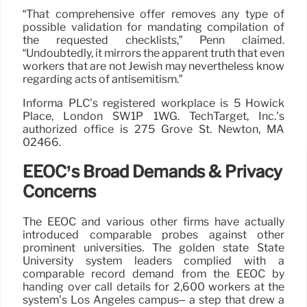
“That comprehensive offer removes any type of
possible validation for mandating compilation of
the requested checklists,” Penn claimed.
“Undoubtedly, it mirrors the apparent truth that even
workers that are not Jewish may nevertheless know
regarding acts of antisemitism.”
Informa PLC’s registered workplace is 5 Howick
Place, London SW1P 1WG. TechTarget, Inc.’s
authorized office is 275 Grove St. Newton, MA
02466.
EEOC’s Broad Demands & Privacy
Concerns
The EEOC and various other firms have actually
introduced comparable probes against other
prominent universities. The golden state State
University system leaders complied with a
comparable record demand from the EEOC by
handing over call details for 2,600 workers at the
system’s Los Angeles campus– a step that drew a