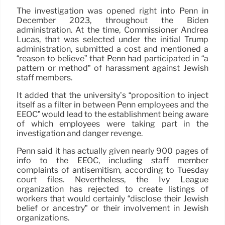
The investigation was opened right into Penn in
December 2023, throughout the Biden
administration. At the time, Commissioner Andrea
Lucas, that was selected under the initial Trump
administration, submitted a cost and mentioned a
“reason to believe” that Penn had participated in “a
pattern or method” of harassment against Jewish
staff members.
It added that the university’s “proposition to inject
itself as a filter in between Penn employees and the
EEOC” would lead to the establishment being aware
of which employees were taking part in the
investigation and danger revenge.
Penn said it has actually given nearly 900 pages of
info to the EEOC, including staff member
complaints of antisemitism, according to Tuesday
court files. Nevertheless, the Ivy League
organization has rejected to create listings of
workers that would certainly “disclose their Jewish
belief or ancestry” or their involvement in Jewish
organizations.