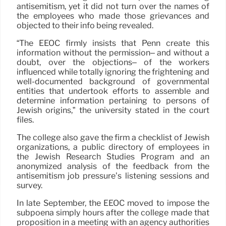
antisemitism, yet it did not turn over the names of
the employees who made those grievances and
objected to their info being revealed.
“The EEOC firmly insists that Penn create this
information without the permission– and without a
doubt, over the objections– of the workers
influenced while totally ignoring the frightening and
well-documented background of governmental
entities that undertook efforts to assemble and
determine information pertaining to persons of
Jewish origins,” the university stated in the court
files.
The college also gave the firm a checklist of Jewish
organizations, a public directory of employees in
the Jewish Research Studies Program and an
anonymized analysis of the feedback from the
antisemitism job pressure’s listening sessions and
survey.
In late September, the EEOC moved to impose the
subpoena simply hours after the college made that
proposition in a meeting with an agency authorities