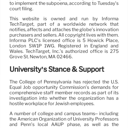
to implement the subpoena, according to Tuesday’s
court filing.
This website is owned and run by Informa
TechTarget, part of a worldwide network that
notifies, affects and attaches the globe’s innovation
purchasers and sellers. All copyright lives with them.
Informa PLC’s licensed office is 5 Howick Place,
London SW1P 1WG. Registered in England and
Wales. TechTarget, Inc.’s authorized office is 275
Grove St. Newton, MA 02466.
University’s Stance & Support
The College of Pennsylvania has rejected the U.S.
Equal Job opportunity Commission’s demands for
comprehensive staff member records as part of its
investigation into whether the organization has a
hostile workplace for Jewish employees.
A number of college and campus teams– including
the American Organization of University Professors
and Penn’s local AAUP phase, as well as the