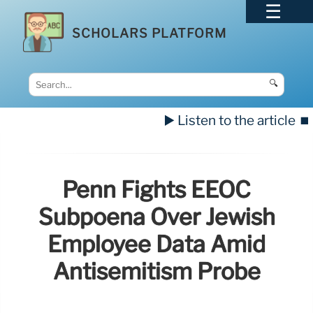
SCHOLARS PLATFORM
🔍
▶️ Listen to the article
⏹️
Penn Fights EEOC
Subpoena Over Jewish
Employee Data Amid
Antisemitism Probe