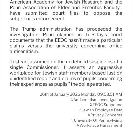
American Academy for Jewish Research and the
Penn Association of Elder and Emeritus Faculty–
have submitted court files to oppose the
subpoena’s enforcement.
The Trump administration has proceeded the
investigation. Penn claimed in Tuesday’s court
documents that the EEOC hasn’t made a particular
claims versus the university concerning office
antisemitism.
“Instead, assumed on the undefined suspicions of a
single Commissioner, it asserts an aggressive
workplace for Jewish staff members based just on
unidentified report and claims of pupils concerning
their experiences as pupils,” the college stated.
26th of January 2026 Monday 09:58:51 AM
Antisemitism Investigation
1
EEOC Subpoena
2
Jewish Employee Data
3
Privacy Concerns
4
University Of Pennsylvania
5
Workplace Harassment
6