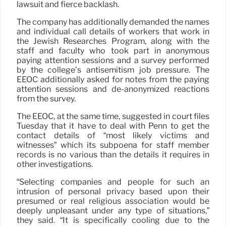
lawsuit and fierce backlash.
The company has additionally demanded the names
and individual call details of workers that work in
the Jewish Researches Program, along with the
staff and faculty who took part in anonymous
paying attention sessions and a survey performed
by the college’s antisemitism job pressure. The
EEOC additionally asked for notes from the paying
attention sessions and de-anonymized reactions
from the survey.
The EEOC, at the same time, suggested in court files
Tuesday that it have to deal with Penn to get the
contact details of “most likely victims and
witnesses” which its subpoena for staff member
records is no various than the details it requires in
other investigations.
“Selecting companies and people for such an
intrusion of personal privacy based upon their
presumed or real religious association would be
deeply unpleasant under any type of situations,”
they said. “It is specifically cooling due to the