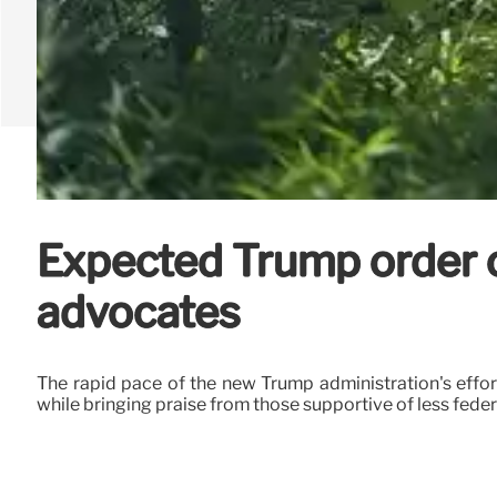
Expected Trump order o
advocates
The rapid pace of the new Trump administration's effo
while bringing praise from those supportive of less fede