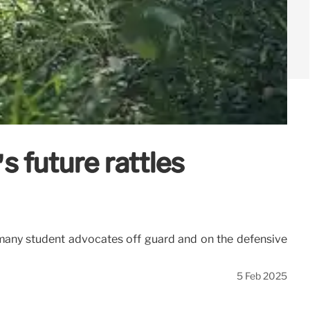
 future rattles
 many student advocates off guard and on the defensive
5 Feb 2025