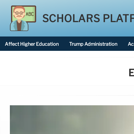
SCHOLARS PLAT
Affect Higher Education
Trump Administration
Ac
American National University
E