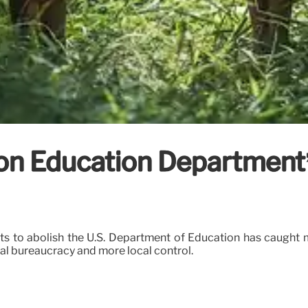
n Education Department’s
rts to abolish the U.S. Department of Education has caught
ral bureaucracy and more local control.