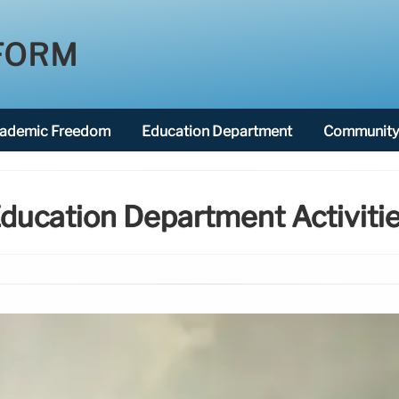
FORM
ademic Freedom
Education Department
Community 
ducation Department Activiti