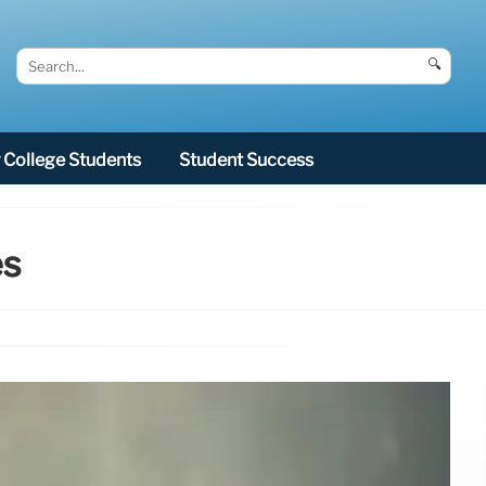
🔍
College Students
Student Success
es