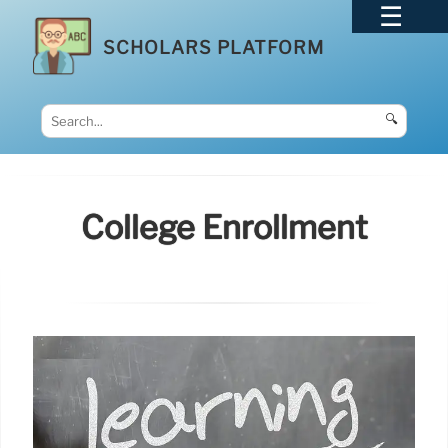
SCHOLARS PLATFORM
🔍
College Enrollment