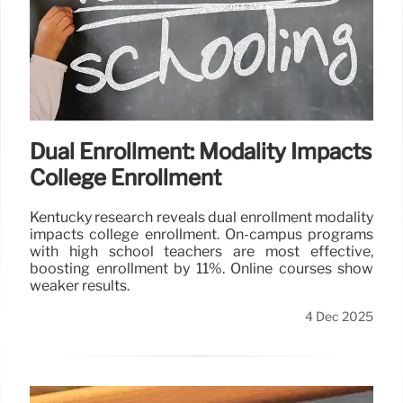
Dual Enrollment: Modality Impacts
College Enrollment
Kentucky research reveals dual enrollment modality
impacts college enrollment. On-campus programs
with high school teachers are most effective,
boosting enrollment by 11%. Online courses show
weaker results.
4 Dec 2025