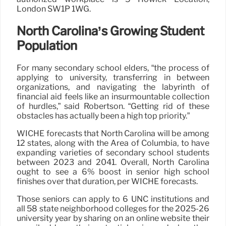
London SW1P 1WG.
North Carolina’s Growing Student
Population
For many secondary school elders, “the process of
applying to university, transferring in between
organizations, and navigating the labyrinth of
financial aid feels like an insurmountable collection
of hurdles,” said Robertson. “Getting rid of these
obstacles has actually been a high top priority.”
WICHE forecasts that North Carolina will be among
12 states, along with the Area of Columbia, to have
expanding varieties of secondary school students
between 2023 and 2041. Overall, North Carolina
ought to see a 6% boost in senior high school
finishes over that duration, per WICHE forecasts.
Those seniors can apply to 6 UNC institutions and
all 58 state neighborhood colleges for the 2025-26
university year by sharing on an online website their