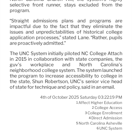
selective front runner, stays excluded from the
program.
“Straight admissions plans and programs are
impactful due to the fact that they eliminate the
issues and unpredictabilities of historical college
application processes,” stated Lane. “Rather, pupils
are proactively admitted.”
The UNC System initially piloted NC College Attach
in 2015 in collaboration with state companies, the
guv’s workplace and North Carolina’s
neighborhood college system. The system launched
the program to increase accessibility to college in
the state, Shun Robertson, UNC’s senior vice head
of state for technique and policy, said in an email.
4th of October 2025 Saturday 03:22:19 PM
Affect Higher Education
1
College Access
2
College Enrollment
3
Direct Admission
4
North Carolina Asheville
5
UNC System
6