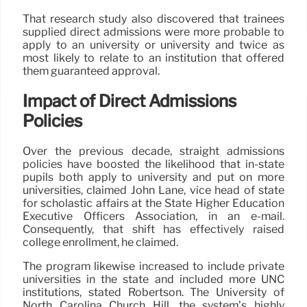
That research study also discovered that trainees
supplied direct admissions were more probable to
apply to an university or university and twice as
most likely to relate to an institution that offered
them guaranteed approval.
Impact of Direct Admissions
Policies
Over the previous decade, straight admissions
policies have boosted the likelihood that in-state
pupils both apply to university and put on more
universities, claimed John Lane, vice head of state
for scholastic affairs at the State Higher Education
Executive Officers Association, in an e-mail.
Consequently, that shift has effectively raised
college enrollment, he claimed.
The program likewise increased to include private
universities in the state and included more UNC
institutions, stated Robertson. The University of
North Carolina Church Hill, the system’s highly