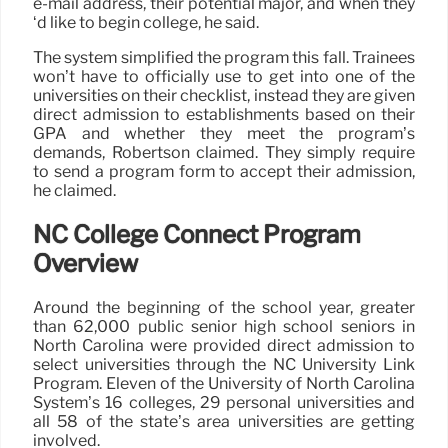
e-mail address, their potential major, and when they
‘d like to begin college, he said.
The system simplified the program this fall. Trainees
won’t have to officially use to get into one of the
universities on their checklist, instead they are given
direct admission to establishments based on their
GPA and whether they meet the program’s
demands, Robertson claimed. They simply require
to send a program form to accept their admission,
he claimed.
NC College Connect Program
Overview
Around the beginning of the school year, greater
than 62,000 public senior high school seniors in
North Carolina were provided direct admission to
select universities through the NC University Link
Program. Eleven of the University of North Carolina
System’s 16 colleges, 29 personal universities and
all 58 of the state’s area universities are getting
involved.