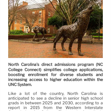
North Carolina's direct admissions program (NC
College Connect) simplifies college applications,
boosting enrollment for diverse students and
increasing access to higher education within the
UNC System.
Like a lot of the country, North Carolina is
anticipated to see a decline in senior high school
grads in between 2025 and 2030, according to a
report in 2015 from the Western Interstate