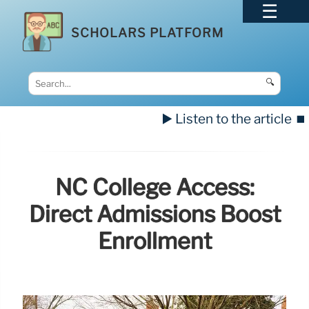
SCHOLARS PLATFORM
🔍
▶️ Listen to the article
⏹️
NC College Access:
Direct Admissions Boost
Enrollment