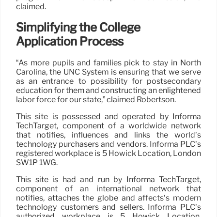
claimed.
Simplifying the College
Application Process
“As more pupils and families pick to stay in North
Carolina, the UNC System is ensuring that we serve
as an entrance to possibility for postsecondary
education for them and constructing an enlightened
labor force for our state,” claimed Robertson.
This site is possessed and operated by Informa
TechTarget, component of a worldwide network
that notifies, influences and links the world’s
technology purchasers and vendors. Informa PLC’s
registered workplace is 5 Howick Location, London
SW1P 1WG.
This site is had and run by Informa TechTarget,
component of an international network that
notifies, attaches the globe and affects’s modern
technology customers and sellers. Informa PLC’s
authorized workplace is 5 Howick Location,