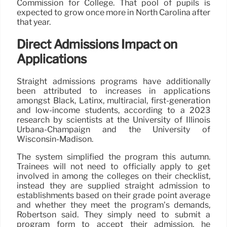
Commission for College. That pool of pupils is
expected to grow once more in North Carolina after
that year.
Direct Admissions Impact on
Applications
Straight admissions programs have additionally
been attributed to increases in applications
amongst Black, Latinx, multiracial, first-generation
and low-income students, according to a 2023
research by scientists at the University of Illinois
Urbana-Champaign and the University of
Wisconsin-Madison.
The system simplified the program this autumn.
Trainees will not need to officially apply to get
involved in among the colleges on their checklist,
instead they are supplied straight admission to
establishments based on their grade point average
and whether they meet the program’s demands,
Robertson said. They simply need to submit a
program form to accept their admission, he