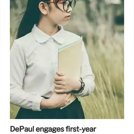
DePaul engages first-year