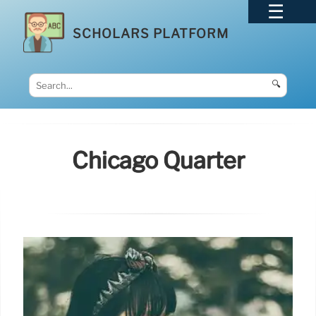
SCHOLARS PLATFORM
🔍
Chicago Quarter