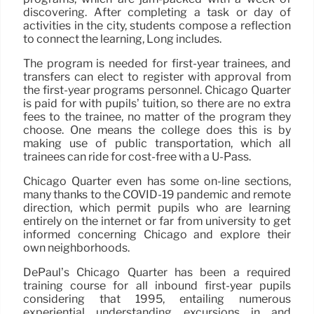
discovering. After completing a task or day of
activities in the city, students compose a reflection
to connect the learning, Long includes.
The program is needed for first-year trainees, and
transfers can elect to register with approval from
the first-year programs personnel. Chicago Quarter
is paid for with pupils’ tuition, so there are no extra
fees to the trainee, no matter of the program they
choose. One means the college does this is by
making use of public transportation, which all
trainees can ride for cost-free with a U-Pass.
Chicago Quarter even has some on-line sections,
many thanks to the COVID-19 pandemic and remote
direction, which permit pupils who are learning
entirely on the internet or far from university to get
informed concerning Chicago and explore their
own neighborhoods.
DePaul’s Chicago Quarter has been a required
training course for all inbound first-year pupils
considering that 1995, entailing numerous
experiential understanding excursions in and