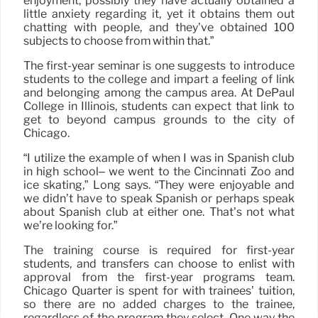
enjoyment, possibly they have actually obtained a
little anxiety regarding it, yet it obtains them out
chatting with people, and they’ve obtained 100
subjects to choose from within that.”
The first-year seminar is one suggests to introduce
students to the college and impart a feeling of link
and belonging among the campus area. At DePaul
College in Illinois, students can expect that link to
get to beyond campus grounds to the city of
Chicago.
“I utilize the example of when I was in Spanish club
in high school– we went to the Cincinnati Zoo and
ice skating,” Long says. “They were enjoyable and
we didn’t have to speak Spanish or perhaps speak
about Spanish club at either one. That’s not what
we’re looking for.”
The training course is required for first-year
students, and transfers can choose to enlist with
approval from the first-year programs team.
Chicago Quarter is spent for with trainees’ tuition,
so there are no added charges to the trainee,
regardless of the program they select. One way the