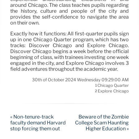
around Chicago. The class teaches pupils regarding
the history, culture and people of the city and
provides the self-confidence to navigate the area
on their own.
Exactly how it functions: All first-quarter pupils sign
up in one Chicago Quarter program, which has two
tracks: Discover Chicago and Explore Chicago.
Discover Chicago begins a week before the official
beginning of class, with trainees investing one week
engaged in the city, and Explore Chicago involves 3
field adventures throughout the academic year.
30th of October 2024 Wednesday 09:29:00 AM
Chicago Quarter
1
Explore Chicago
2
« Non-tenure-track
Beware of the Zombie
faculty demand Harvard
College Scam Haunting
stop forcing them out
Higher Education »