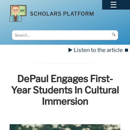
SCHOLARS PLATFORM
🔍
▶️ Listen to the article
⏹️
DePaul Engages First-
Year Students In Cultural
Immersion