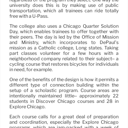
university does this is by making use of public
transportation, which all trainees can ride totally
free with a U-Pass.
The college also uses a Chicago Quarter Solution
Day, which enables trainees to offer together with
their peers. The day is led by the Office of Mission
and Ministry, which incorporates to DePaul’s
mission as a Catholic college, Long states. Taking
part classes volunteer for a few hours with a
neighborhood company related to their subject– a
cycling course that restores bicycles for individuals
in need, for example.
One of the benefits of the design is how it permits a
different type of connection building within the
setup of a scholastic program. Course areas are
intentionally maintained little– approximately 22
students in Discover Chicago courses and 28 in
Explore Chicago.
Each course calls for a great deal of preparation
and coordination, especially the Explore Chicago
programs, which are jam-packed with a week of