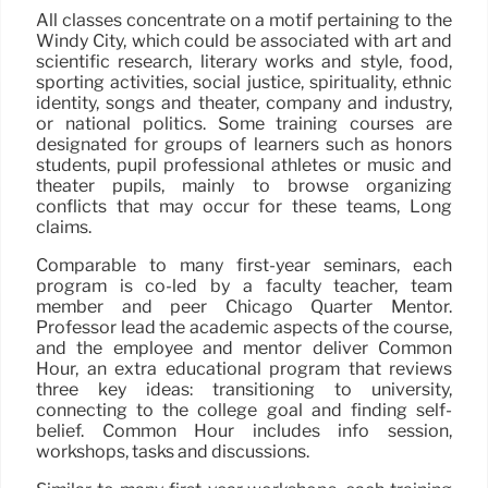
All classes concentrate on a motif pertaining to the
Windy City, which could be associated with art and
scientific research, literary works and style, food,
sporting activities, social justice, spirituality, ethnic
identity, songs and theater, company and industry,
or national politics. Some training courses are
designated for groups of learners such as honors
students, pupil professional athletes or music and
theater pupils, mainly to browse organizing
conflicts that may occur for these teams, Long
claims.
Comparable to many first-year seminars, each
program is co-led by a faculty teacher, team
member and peer Chicago Quarter Mentor.
Professor lead the academic aspects of the course,
and the employee and mentor deliver Common
Hour, an extra educational program that reviews
three key ideas: transitioning to university,
connecting to the college goal and finding self-
belief. Common Hour includes info session,
workshops, tasks and discussions.