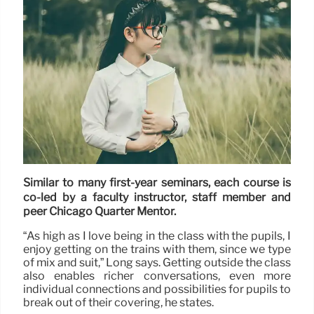
Similar to many first-year seminars, each course is
co-led by a faculty instructor, staff member and
peer Chicago Quarter Mentor.
“As high as I love being in the class with the pupils, I
enjoy getting on the trains with them, since we type
of mix and suit,” Long says. Getting outside the class
also enables richer conversations, even more
individual connections and possibilities for pupils to
break out of their covering, he states.