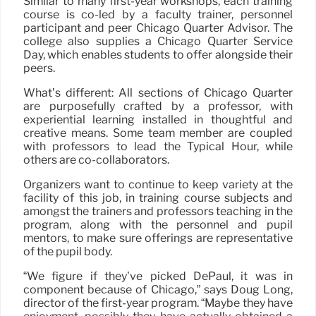
Similar to many first-year workshops, each training
course is co-led by a faculty trainer, personnel
participant and peer Chicago Quarter Advisor. The
college also supplies a Chicago Quarter Service
Day, which enables students to offer alongside their
peers.
What’s different: All sections of Chicago Quarter
are purposefully crafted by a professor, with
experiential learning installed in thoughtful and
creative means. Some team member are coupled
with professors to lead the Typical Hour, while
others are co-collaborators.
Organizers want to continue to keep variety at the
facility of this job, in training course subjects and
amongst the trainers and professors teaching in the
program, along with the personnel and pupil
mentors, to make sure offerings are representative
of the pupil body.
“We figure if they’ve picked DePaul, it was in
component because of Chicago,” says Doug Long,
director of the first-year program. “Maybe they have