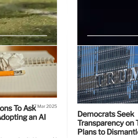
of Columbia
The Struggling 
“While I await legal deci
balance, those who ena
lawsuit, the AAUP and AFT
University,” Khalil said in 
udgel to coerce a private
w government control over
27 Mar 2025
ons To Ask
Democrats Seek
dopting an AI
Transparency on 
Plans to Dismant