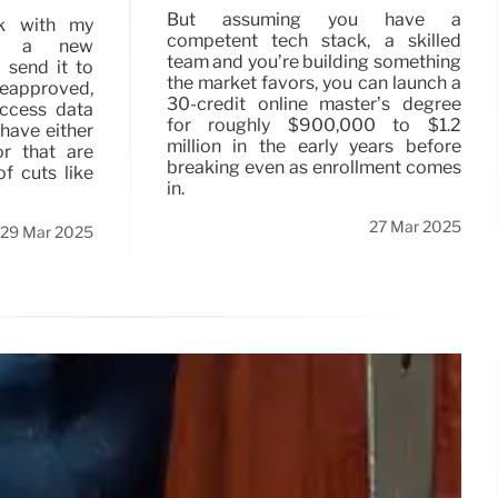
But assuming you have a
k with my
competent tech stack, a skilled
te a new
team and you’re building something
 send it to
the market favors, you can launch a
reapproved,
30-credit online master’s degree
ccess data
for roughly $900,000 to $1.2
 have either
million in the early years before
or that are
breaking even as enrollment comes
f cuts like
in.
27 Mar 2025
29 Mar 2025