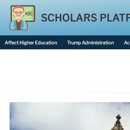
SCHOLARS PLAT
Affect Higher Education
Trump Administration
Ac
American National University