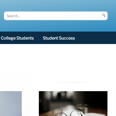
🔍
College Students
Student Success