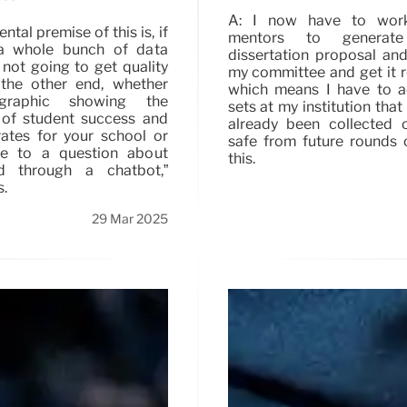
A: I now have to wor
tal premise of this is, if
mentors to genera
a whole bunch of data
dissertation proposal and
 not going to get quality
my committee and get it 
the other end, whether
which means I have to a
graphic showing the
sets at my institution that
 of student success and
already been collected 
rates for your school or
safe from future rounds o
se to a question about
this.
id through a chatbot,”
s.
29 Mar 2025