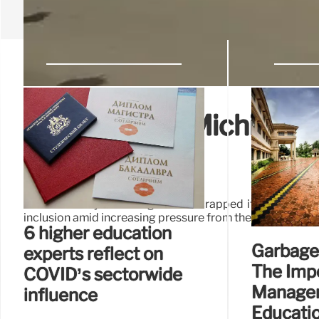
University of Michigan s
investment
The University of Michigan has scrapped its multimillio
inclusion amid increasing pressure from the Trump admini
6 higher education
Garbage 
experts reflect on
The Imp
COVID’s sectorwide
Managem
influence
Educati