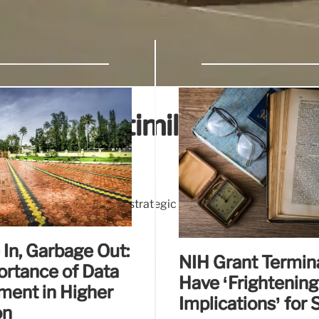
craps multimillion dollar 
n dollar university-wide strategic plan to promote diversity
stration on the sector.
In, Garbage Out:
NIH Grant Termin
ortance of Data
Have ‘Frightening
ent in Higher
Implications’ for 
on