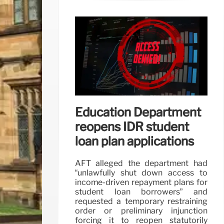
Education Department
reopens IDR student
loan plan applications
AFT alleged the department had
“unlawfully shut down access to
income-driven repayment plans for
student loan borrowers” and
requested a temporary restraining
order or preliminary injunction
forcing it to reopen statutorily