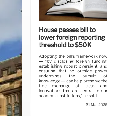
House passes bill to
lower foreign reporting
threshold to $50K
Adopting the bill's framework now
— "by disclosing foreign funding,
establishing robust oversight, and
ensuring that no outside power
undermines the pursuit of
knowledge — can help preserve the
free exchange of ideas and
innovations that are central to our
academic institutions," he said.
31 Mar 2025