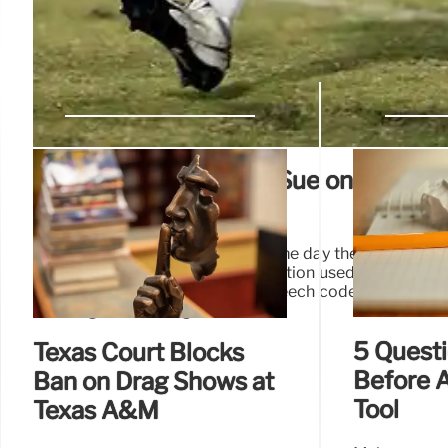
Faculty Organizations Sue on Behalf 
Members
In a news release Tuesday, the same day they filed the 
alleged that the Trump administration used “cuts as a c
institution to adopt restrictive speech codes and allo
teaching and learning.”
5 Questi
Texas Court Blocks
Before A
Ban on Drag Shows at
Tool
Texas A&M