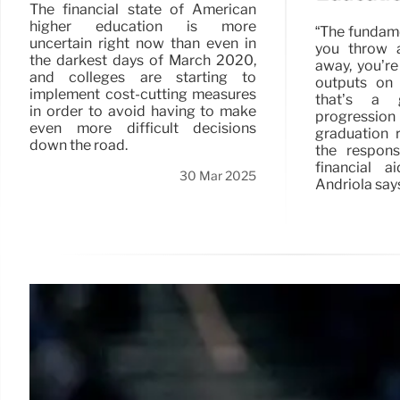
The financial state of American
higher education is more
“The fundamen
uncertain right now than even in
you throw 
the darkest days of March 2020,
away, you’re
and colleges are starting to
outputs on 
implement cost-cutting measures
that’s a 
in order to avoid having to make
progression
even more difficult decisions
graduation 
down the road.
the respon
financial a
30 Mar 2025
Andriola say