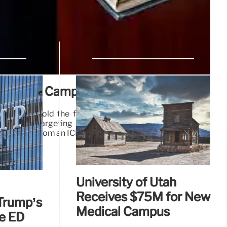
Sanctuary Campus Movement
sions that hold the futures of my wife and child in the
bled my targeting remain comfortably at Columbia
a statement from an ICE detention center in Louisiana.
25 Mar 2025
University of Utah
Receives $75M for New
Trump’s
Medical Campus
le ED