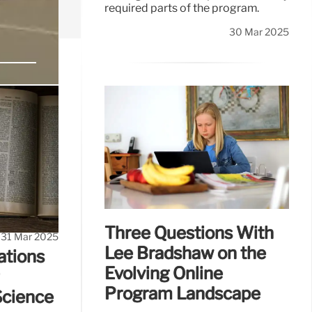
required parts of the program.
30 Mar 2025
DEI
, equity and
Three Questions With
31 Mar 2025
Lee Bradshaw on the
ations
Evolving Online
Program Landscape
Science