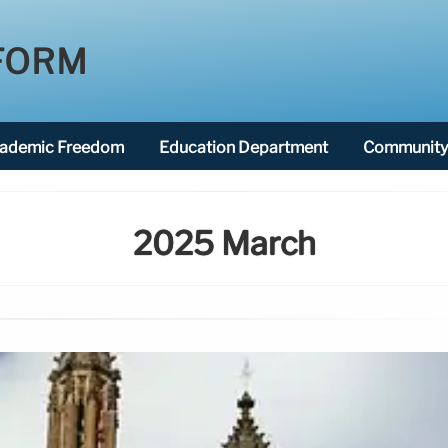
FORM
ademic Freedom
Education Department
Community 
2025 March