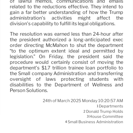
of lawful memos, communications and emails
related to the reductions effective. They intend to
gain a far better understanding of how the Trump
administration’s activities might affect the
division’s capability to fulfill its legal obligations.
The resolution was earned less than 24-hour after
the president authorized a long-anticipated exec
order directing McMahon to shut the department
“to the optimum extent ideal and permitted by
legislation.” On Friday, the president said the
procedure would certainly consist of moving the
department’s $1.7 trillion trainee loan portfolio to
the Small company Administration and transferring
oversight of laws protecting students with
disabilities to the Department of Wellness and
Person Solutions.
24th of March 2025 Monday 10:20:57 AM
Departments
1
Donald Trump Holds
2
House Committee
3
Small Business Administration
4