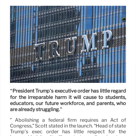
“President Trump’s executive order has little regard
for the irreparable harm it will cause to students,
educators, our future workforce, and parents, who
are already struggling.”
” Abolishing a federal firm requires an Act of
Congress,” Scott stated in the launch. “Head of state
Trump’s exec order has little respect for the