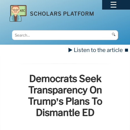
SCHOLARS PLATFORM
🔍
▶️ Listen to the article
⏹️
Democrats Seek
Transparency On
Trump’s Plans To
Dismantle ED