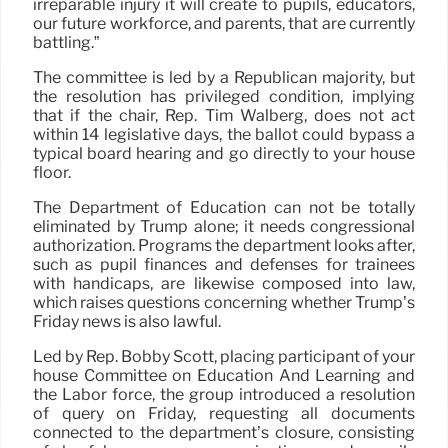
irreparable injury it will create to pupils, educators,
our future workforce, and parents, that are currently
battling.”
The committee is led by a Republican majority, but
the resolution has privileged condition, implying
that if the chair, Rep. Tim Walberg, does not act
within 14 legislative days, the ballot could bypass a
typical board hearing and go directly to your house
floor.
The Department of Education can not be totally
eliminated by Trump alone; it needs congressional
authorization. Programs the department looks after,
such as pupil finances and defenses for trainees
with handicaps, are likewise composed into law,
which raises questions concerning whether Trump’s
Friday news is also lawful.
Led by Rep. Bobby Scott, placing participant of your
house Committee on Education And Learning and
the Labor force, the group introduced a resolution
of query on Friday, requesting all documents
connected to the department’s closure, consisting