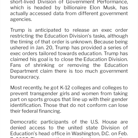
short-lived Division of Government Performance,
which is headed by billionaire Elon Musk, has
actually accessed data from different government
agencies.
Trump is anticipated to release an exec order
restricting the Education Division’s tasks, although
the timing of that order is unknown. Because being
ushered in Jan. 20, Trump has provided a series of
exec orders tailored towards education. Trump has
claimed his goal is to close the Education Division.
Fans of shrinking or removing the Education
Department claim there is too much government
bureaucracy.
Most recently, he got K-12 colleges and colleges to
prevent transgender girls and women from taking
part on sports groups that line up with their gender
identification. Those that do not conform can lose
their federal financing.
Democratic participants of the U.S. House are
denied access to the united state Division of
Education’s head office in Washington, D.C. on Feb.