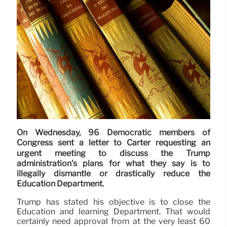
On Wednesday, 96 Democratic members of
Congress sent a letter to Carter requesting an
urgent meeting to discuss the Trump
administration's plans for what they say is to
illegally dismantle or drastically reduce the
Education Department.
Trump has stated his objective is to close the
Education and learning Department. That would
certainly need approval from at the very least 60