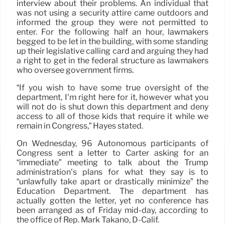
interview about their problems. An individual that
was not using a security attire came outdoors and
informed the group they were not permitted to
enter. For the following half an hour, lawmakers
begged to be let in the building, with some standing
up their legislative calling card and arguing they had
a right to get in the federal structure as lawmakers
who oversee government firms.
“If you wish to have some true oversight of the
department, I’m right here for it, however what you
will not do is shut down this department and deny
access to all of those kids that require it while we
remain in Congress,” Hayes stated.
On Wednesday, 96 Autonomous participants of
Congress sent a letter to Carter asking for an
“immediate” meeting to talk about the Trump
administration’s plans for what they say is to
“unlawfully take apart or drastically minimize” the
Education Department. The department has
actually gotten the letter, yet no conference has
been arranged as of Friday mid-day, according to
the office of Rep. Mark Takano, D-Calif.