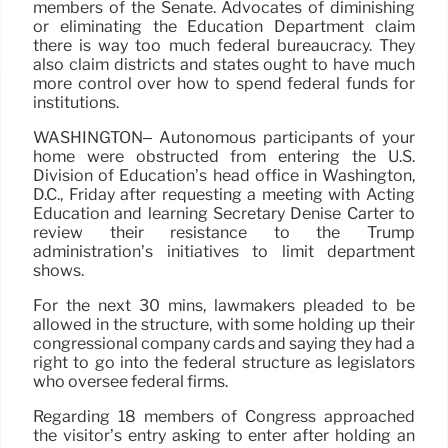
members of the Senate. Advocates of diminishing
or eliminating the Education Department claim
there is way too much federal bureaucracy. They
also claim districts and states ought to have much
more control over how to spend federal funds for
institutions.
WASHINGTON– Autonomous participants of your
home were obstructed from entering the U.S.
Division of Education’s head office in Washington,
D.C., Friday after requesting a meeting with Acting
Education and learning Secretary Denise Carter to
review their resistance to the Trump
administration’s initiatives to limit department
shows.
For the next 30 mins, lawmakers pleaded to be
allowed in the structure, with some holding up their
congressional company cards and saying they had a
right to go into the federal structure as legislators
who oversee federal firms.
Regarding 18 members of Congress approached
the visitor’s entry asking to enter after holding an