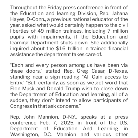
Throughout the Friday press conference in front of
the Education and learning Division, Rep. Jahana
Hayes, D-Conn., a previous national educator of the
year, asked what would certainly happen to the civil
liberties of 49 million trainees, including 7 million
pupils with impairments, if the Education and
learning Department shuts down. She additionally
inquired about the $1.6 trillion in trainee financial
assistance the department takes care of.
“Each and every person among us have been via
these doors,” stated Rep. Greg Casar, D-Texas,
standing near a sign reading “All Gain access to
Entry.” “But, certainly, as soon as we get word that
Elon Musk and Donald Trump wish to close down
the Department of Education and learning, all of a
sudden, they don’t intend to allow participants of
Congress in that ask concerns.”
Rep. John Mannion, D-N.Y., speaks at a press
conference Feb. 7, 2025, in front of the U.S.
Department of Education And Learning in
Washington, D.C. Mannion and various other