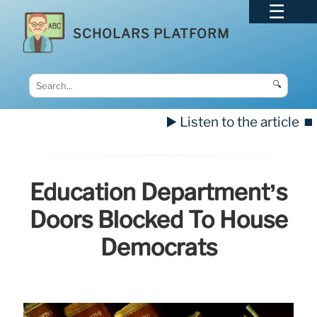
SCHOLARS PLATFORM
🔍
▶️ Listen to the article
⏹️
Education Department’s
Doors Blocked To House
Democrats