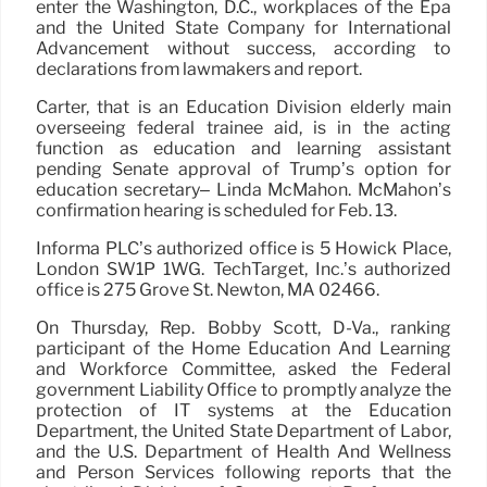
enter the Washington, D.C., workplaces of the Epa
and the United State Company for International
Advancement without success, according to
declarations from lawmakers and report.
Carter, that is an Education Division elderly main
overseeing federal trainee aid, is in the acting
function as education and learning assistant
pending Senate approval of Trump’s option for
education secretary– Linda McMahon. McMahon’s
confirmation hearing is scheduled for Feb. 13.
Informa PLC’s authorized office is 5 Howick Place,
London SW1P 1WG. TechTarget, Inc.’s authorized
office is 275 Grove St. Newton, MA 02466.
On Thursday, Rep. Bobby Scott, D-Va., ranking
participant of the Home Education And Learning
and Workforce Committee, asked the Federal
government Liability Office to promptly analyze the
protection of IT systems at the Education
Department, the United State Department of Labor,
and the U.S. Department of Health And Wellness
and Person Services following reports that the