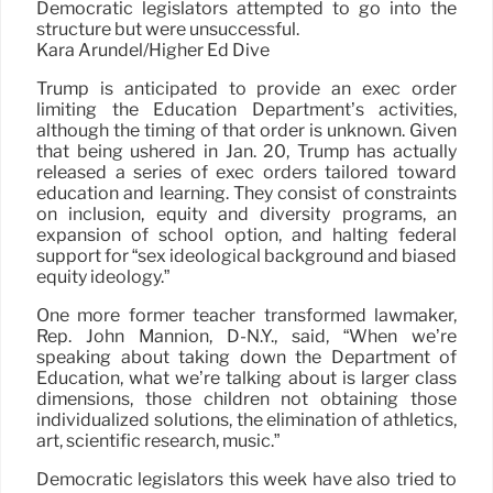
Democratic legislators attempted to go into the
structure but were unsuccessful.
Kara Arundel/Higher Ed Dive
Trump is anticipated to provide an exec order
limiting the Education Department’s activities,
although the timing of that order is unknown. Given
that being ushered in Jan. 20, Trump has actually
released a series of exec orders tailored toward
education and learning. They consist of constraints
on inclusion, equity and diversity programs, an
expansion of school option, and halting federal
support for “sex ideological background and biased
equity ideology.”
One more former teacher transformed lawmaker,
Rep. John Mannion, D-N.Y., said, “When we’re
speaking about taking down the Department of
Education, what we’re talking about is larger class
dimensions, those children not obtaining those
individualized solutions, the elimination of athletics,
art, scientific research, music.”
Democratic legislators this week have also tried to