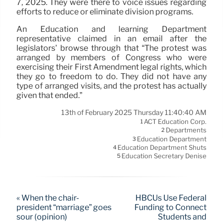
7, 2025. They were there to voice issues regarding
efforts to reduce or eliminate division programs.
An Education and learning Department
representative claimed in an email after the
legislators’ browse through that “The protest was
arranged by members of Congress who were
exercising their First Amendment legal rights, which
they go to freedom to do. They did not have any
type of arranged visits, and the protest has actually
given that ended.”
13th of February 2025 Thursday 11:40:40 AM
ACT Education Corp.
1
Departments
2
Education Department
3
Education Department Shuts
4
Education Secretary Denise
5
« When the chair-
HBCUs Use Federal
president “marriage” goes
Funding to Connect
sour (opinion)
Students and