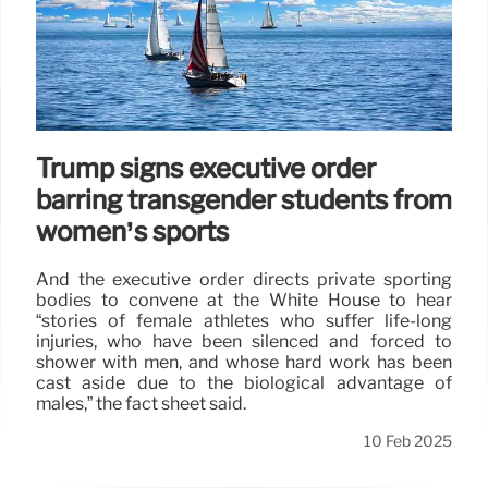
Trump signs executive order
barring transgender students from
women’s sports
And the executive order directs private sporting
bodies to convene at the White House to hear
“stories of female athletes who suffer life-long
injuries, who have been silenced and forced to
shower with men, and whose hard work has been
cast aside due to the biological advantage of
males,” the fact sheet said.
10 Feb 2025