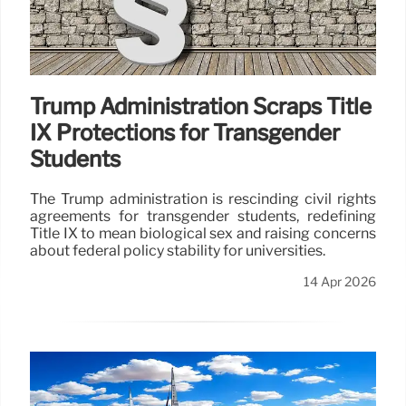
Trump Administration Scraps Title
IX Protections for Transgender
Students
The Trump administration is rescinding civil rights
agreements for transgender students, redefining
Title IX to mean biological sex and raising concerns
about federal policy stability for universities.
14 Apr 2026