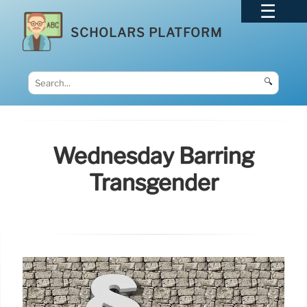
SCHOLARS PLATFORM
🔍
Wednesday Barring
Transgender