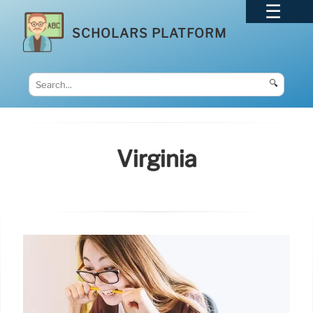
SCHOLARS PLATFORM
🔍
Virginia