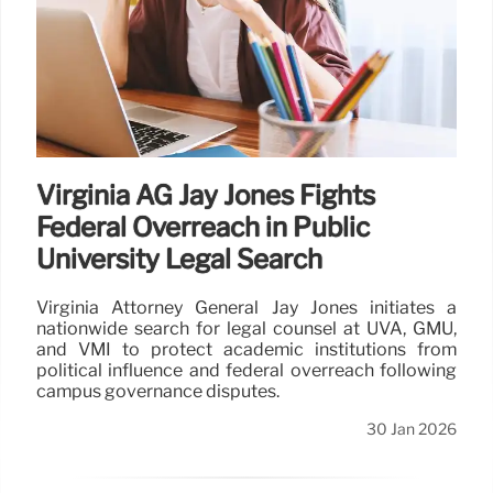
Virginia AG Jay Jones Fights
Federal Overreach in Public
University Legal Search
Virginia Attorney General Jay Jones initiates a
nationwide search for legal counsel at UVA, GMU,
and VMI to protect academic institutions from
political influence and federal overreach following
campus governance disputes.
30 Jan 2026