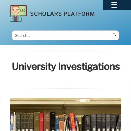
SCHOLARS PLATFORM
🔍
University Investigations