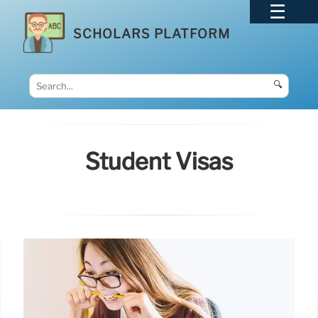
SCHOLARS PLATFORM
🔍
Student Visas