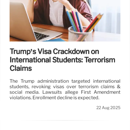
Trump’s Visa Crackdown on
International Students: Terrorism
Claims
The Trump administration targeted international
students, revoking visas over terrorism claims &
social media. Lawsuits allege First Amendment
violations. Enrollment decline is expected.
22 Aug 2025