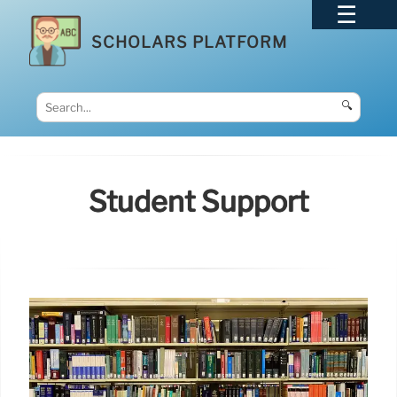
SCHOLARS PLATFORM
🔍
Student Support