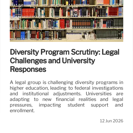
Diversity Program Scrutiny: Legal
Challenges and University
Responses
A legal group is challenging diversity programs in
higher education, leading to federal investigations
and institutional adjustments. Universities are
adapting to new financial realities and legal
pressures, impacting student support and
enrollment.
12 Jun 2026