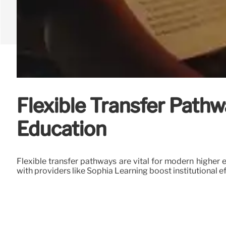
Flexible Transfer Pathw
Education
Flexible transfer pathways are vital for modern higher 
with providers like Sophia Learning boost institutional ef