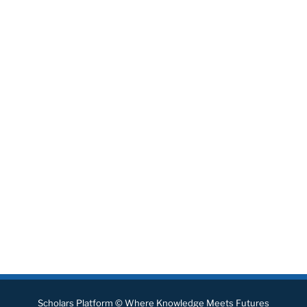
Scholars Platform © Where Knowledge Meets Futures