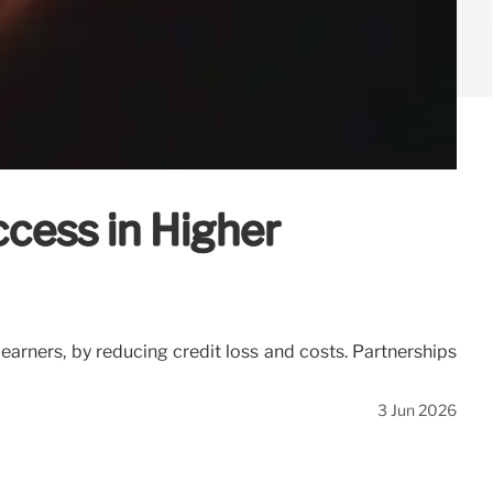
ccess in Higher
earners, by reducing credit loss and costs. Partnerships
3 Jun 2026