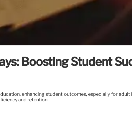
ays: Boosting Student Su
education, enhancing student outcomes, especially for adult l
ficiency and retention.