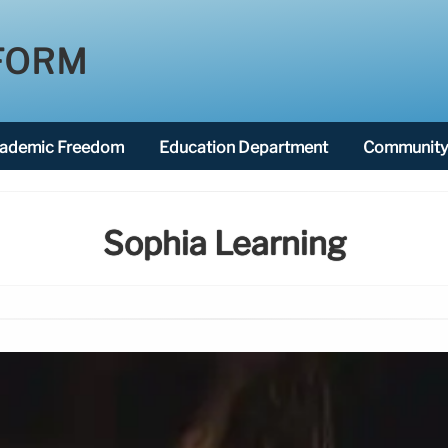
FORM
ademic Freedom
Education Department
Community 
Sophia Learning