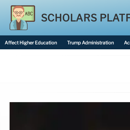
SCHOLARS PLAT
Affect Higher Education
Trump Administration
Ac
American National University