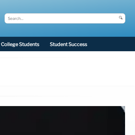
🔍
College Students
Student Success