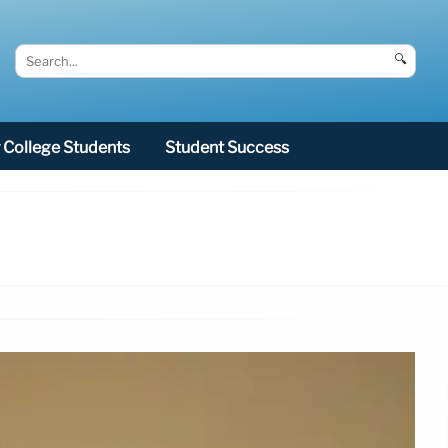
🔍
College Students
Student Success