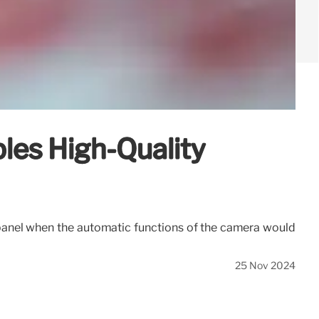
es High-Quality
ge panel when the automatic functions of the camera would
25 Nov 2024