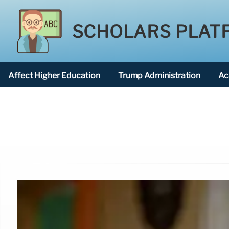
SCHOLARS PLAT
Affect Higher Education
Trump Administration
Ac
American National University