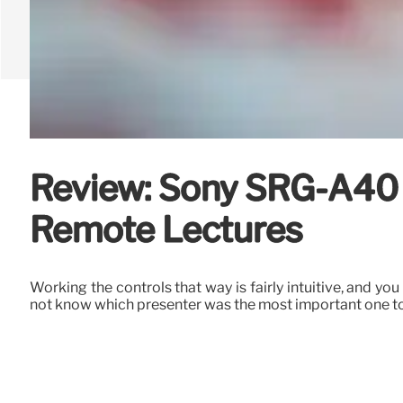
Review: Sony SRG-A40 
Remote Lectures
Working the controls that way is fairly intuitive, and y
not know which presenter was the most important one to 