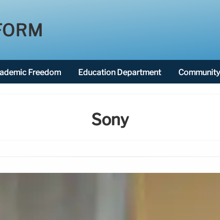
FORM
ademic Freedom
Education Department
Community 
Sony