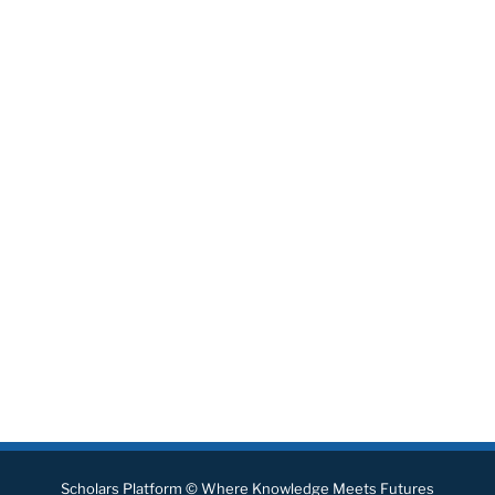
Scholars Platform © Where Knowledge Meets Futures