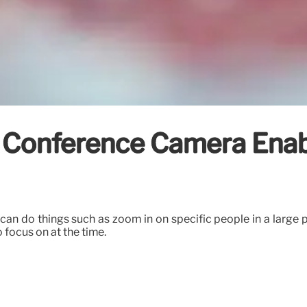
Conference Camera Enabl
ou can do things such as zoom in on specific people in a lar
focus on at the time.