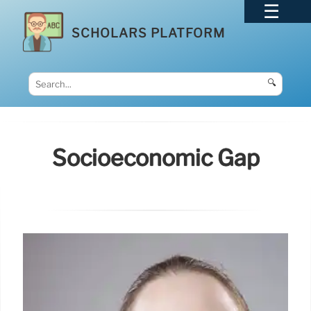
SCHOLARS PLATFORM
🔍
Socioeconomic Gap