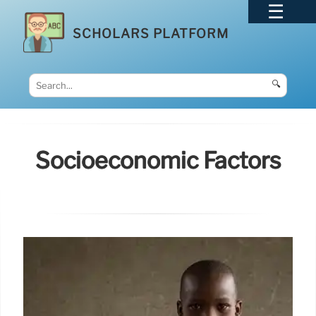
SCHOLARS PLATFORM
🔍
Socioeconomic Factors