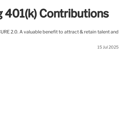
 401(k) Contributions
E 2.0. A valuable benefit to attract & retain talent and
15 Jul 2025