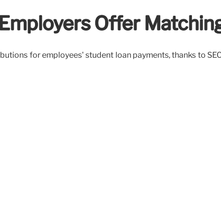
 Employers Offer Matching
butions for employees' student loan payments, thanks to SECUR