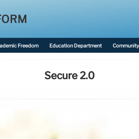
FORM
ademic Freedom
Education Department
Community 
Secure 2.0