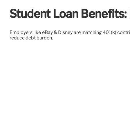
Student Loan Benefits:
Employers like eBay & Disney are matching 401(k) contri
reduce debt burden.