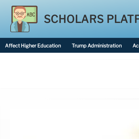
SCHOLARS PLAT
Affect Higher Education
Trump Administration
Ac
American National University