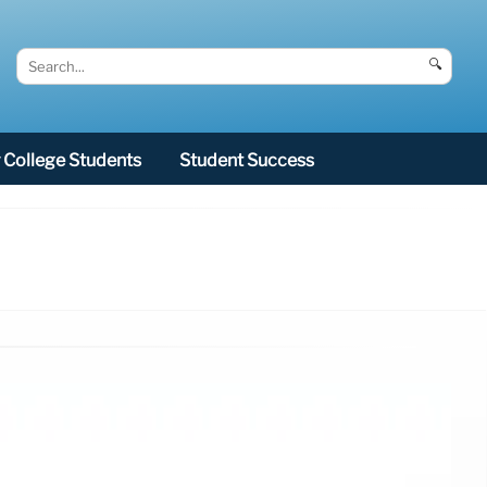
🔍
College Students
Student Success