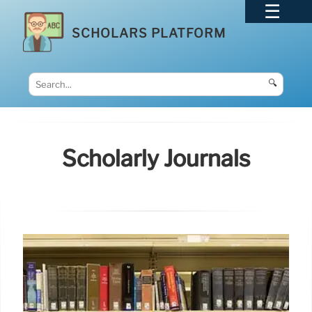
SCHOLARS PLATFORM
🔍
Scholarly Journals