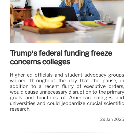
Trump’s federal funding freeze
concerns colleges
Higher ed officials and student advocacy groups
warned throughout the day that the pause, in
addition to a recent flurry of executive orders,
would cause unnecessary disruption to the primary
goals and functions of American colleges and
universities and could jeopardize crucial scientific
research.
29 Jan 2025