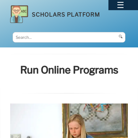
SCHOLARS PLATFORM
🔍
Run Online Programs