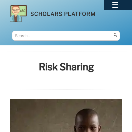
SCHOLARS PLATFORM
🔍
Risk Sharing