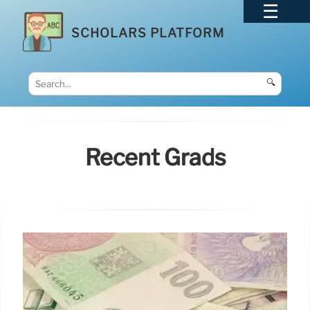
SCHOLARS PLATFORM
🔍
Recent Grads