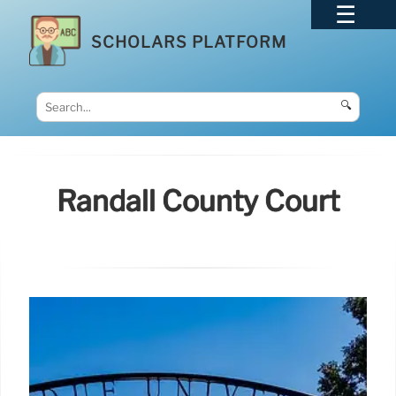
SCHOLARS PLATFORM
🔍
Randall County Court