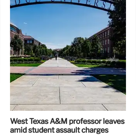
West Texas A&M professor leaves
amid student assault charges