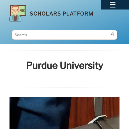
SCHOLARS PLATFORM
🔍
Purdue University