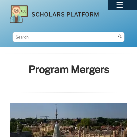
SCHOLARS PLATFORM
🔍
Program Mergers