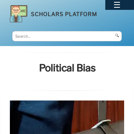
SCHOLARS PLATFORM
🔍
Political Bias