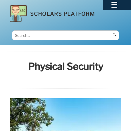
SCHOLARS PLATFORM
🔍
Physical Security