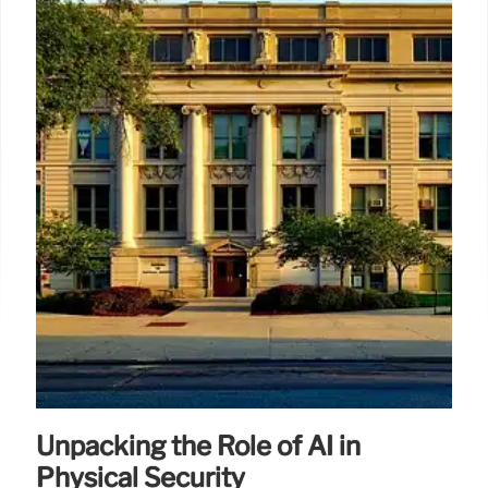
Unpacking the Role of AI in
Physical Security