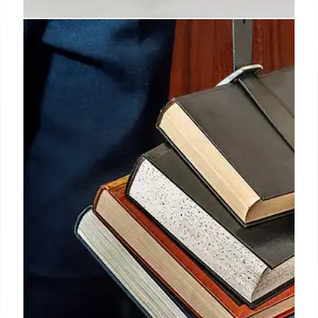
US Federal Student Loan Program:
Policy Changes & Committees
US Department of Education forms INCREASE &
AHEAD committees for federal student loan policy
changes, including payment plans, Pell Grant
revisions, and institutional accountability. Rule-
making follows negotiated regulation.
26 Jul 2025