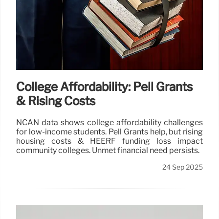
College Affordability: Pell Grants
& Rising Costs
NCAN data shows college affordability challenges
for low-income students. Pell Grants help, but rising
housing costs & HEERF funding loss impact
community colleges. Unmet financial need persists.
24 Sep 2025