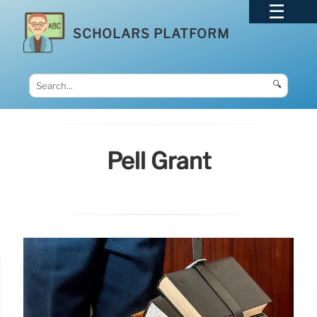
SCHOLARS PLATFORM
🔍
Pell Grant