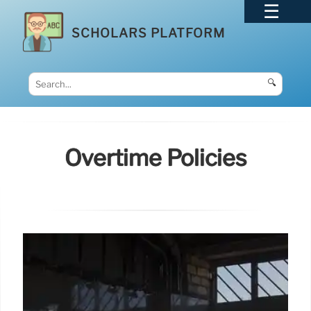
SCHOLARS PLATFORM
🔍
Overtime Policies