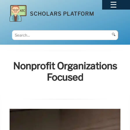
SCHOLARS PLATFORM
🔍
Nonprofit Organizations
Focused