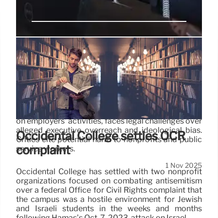
Trump’s PSLF Rule Faces Legal
Challenges: Public Service Loan
Forgiveness
The Trump administration's new PSLF rule,
restricting Public Service Loan Forgiveness based
on employers' activities, faces legal challenges over
alleged executive overreach and ideological bias.
Occidental College settles OCR
Critics cite potential harm to nonprofits and public
complaint
service workers.
1 Nov 2025
Occidental College has settled with two nonprofit
organizations focused on combating antisemitism
over a federal Office for Civil Rights complaint that
the campus was a hostile environment for Jewish
and Israeli students in the weeks and months
following Hamas’s Oct. 7, 2023, attack on Israel.