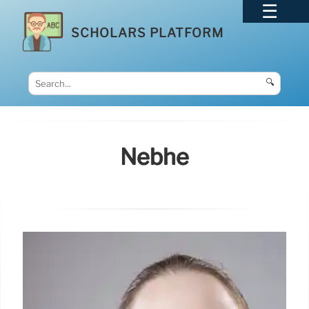
SCHOLARS PLATFORM
🔍
Nebhe