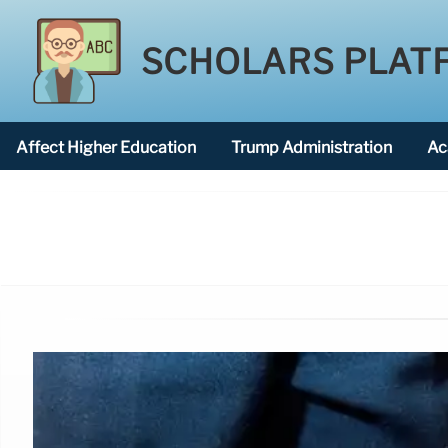
SCHOLARS PLAT
Affect Higher Education
Trump Administration
Ac
American National University