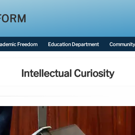
FORM
ademic Freedom
Education Department
Community 
Intellectual Curiosity