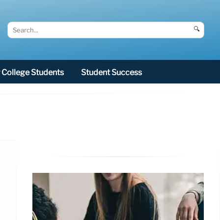
🔍
College Students
Student Success