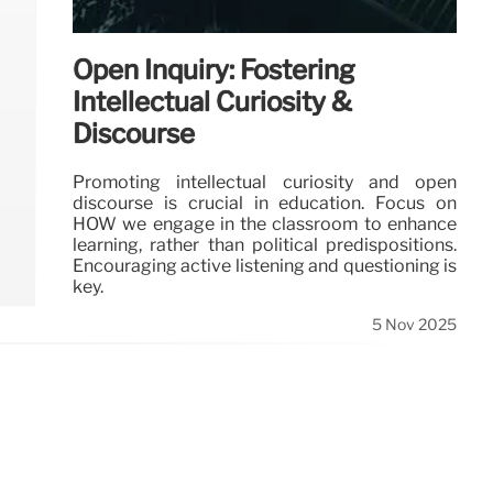
Open Inquiry: Fostering
Intellectual Curiosity &
Discourse
Promoting intellectual curiosity and open
discourse is crucial in education. Focus on
HOW we engage in the classroom to enhance
learning, rather than political predispositions.
Encouraging active listening and questioning is
key.
5 Nov 2025