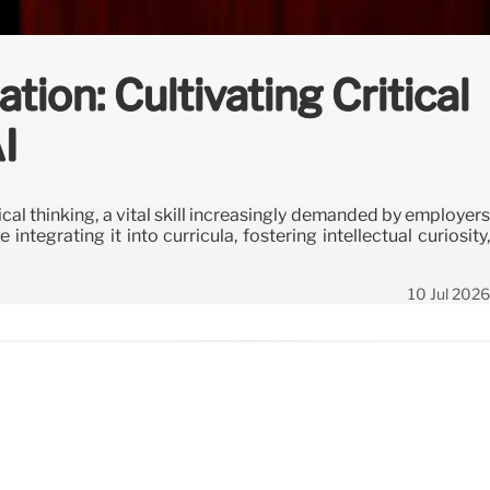
ion: Cultivating Critical
I
ical thinking, a vital skill increasingly demanded by employers
ntegrating it into curricula, fostering intellectual curiosity,
10 Jul 2026