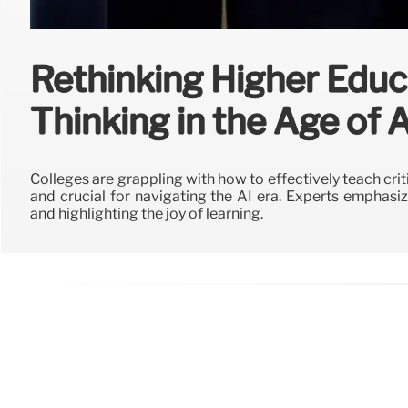
Rethinking Higher Educat
Thinking in the Age of A
Colleges are grappling with how to effectively teach crit
and crucial for navigating the AI era. Experts emphasize i
and highlighting the joy of learning.