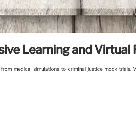
sive Learning and Virtual
 from medical simulations to criminal justice mock trials.