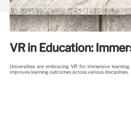
VR in Education: Immer
Universities are embracing VR for immersive learning,
improves learning outcomes across various disciplines.