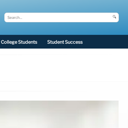
🔍
College Students
Student Success