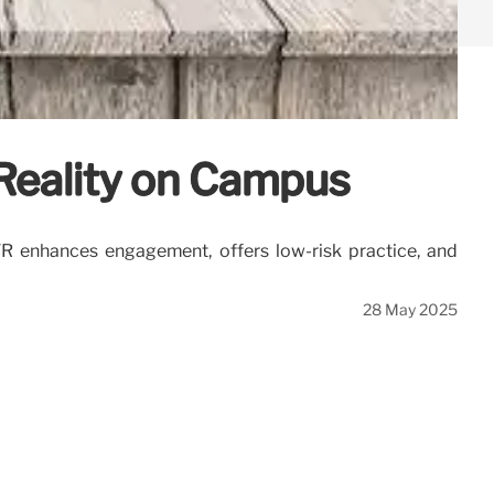
 Reality on Campus
 VR enhances engagement, offers low-risk practice, and
28 May 2025