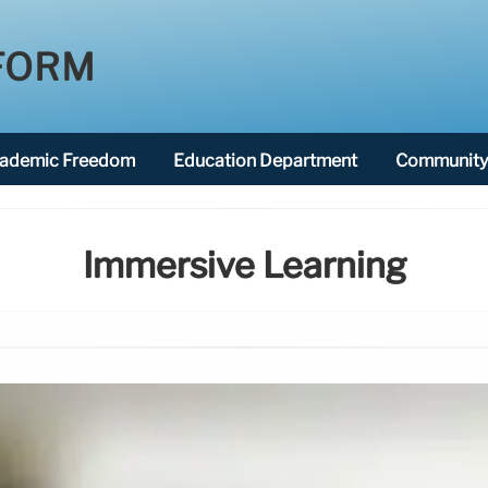
FORM
ademic Freedom
Education Department
Community 
Immersive Learning