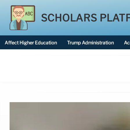
SCHOLARS PLAT
Affect Higher Education
Trump Administration
Ac
American National University