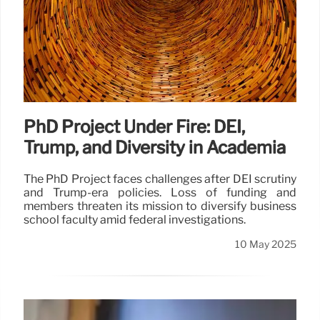
PhD Project Under Fire: DEI,
Trump, and Diversity in Academia
The PhD Project faces challenges after DEI scrutiny
and Trump-era policies. Loss of funding and
members threaten its mission to diversify business
school faculty amid federal investigations.
10 May 2025