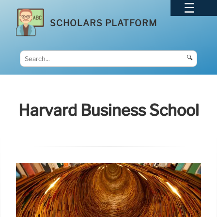
SCHOLARS PLATFORM
🔍
Harvard Business School