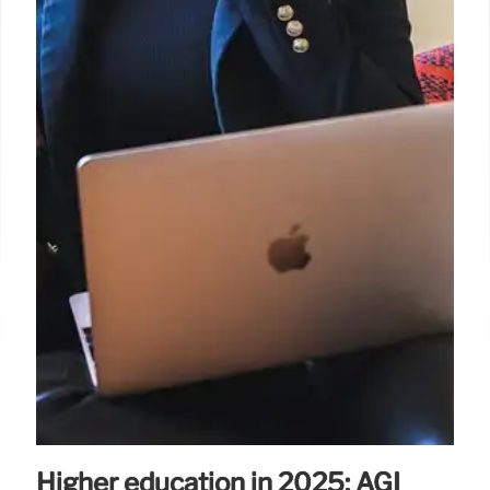
Higher education in 2025: AGI