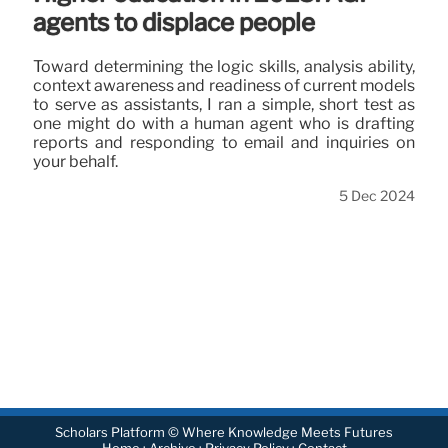
agents to displace people
Toward determining the logic skills, analysis ability,
context awareness and readiness of current models
to serve as assistants, I ran a simple, short test as
one might do with a human agent who is drafting
reports and responding to email and inquiries on
your behalf.
5 Dec 2024
Scholars Platform © Where Knowledge Meets Futures
·
·
·