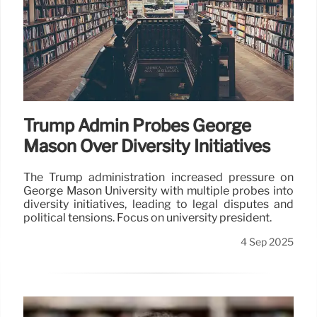
Trump Admin Probes George
Mason Over Diversity Initiatives
The Trump administration increased pressure on
George Mason University with multiple probes into
diversity initiatives, leading to legal disputes and
political tensions. Focus on university president.
4 Sep 2025