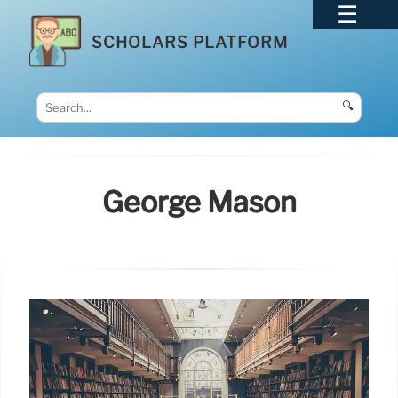
SCHOLARS PLATFORM
🔍
George Mason