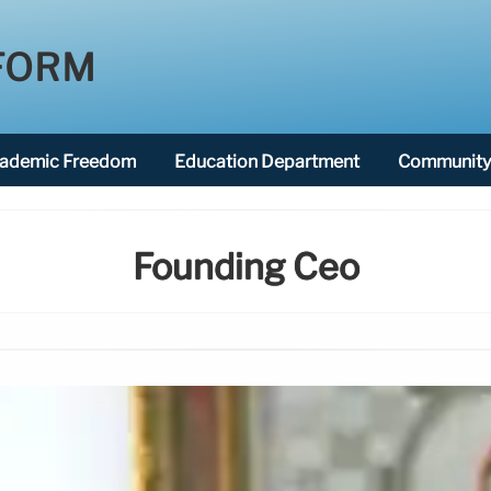
FORM
ademic Freedom
Education Department
Community 
Founding Ceo