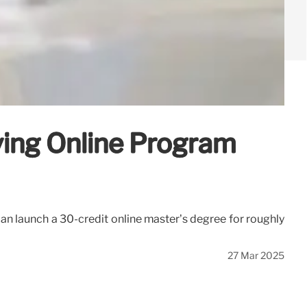
ving Online Program
an launch a 30-credit online master’s degree for roughly
27 Mar 2025