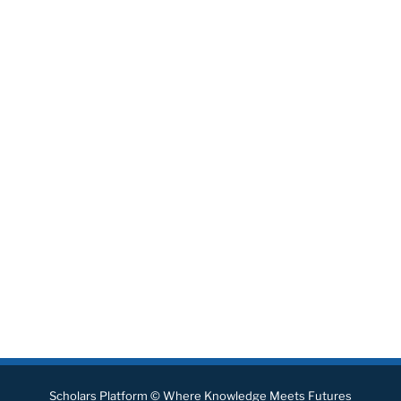
Scholars Platform © Where Knowledge Meets Futures