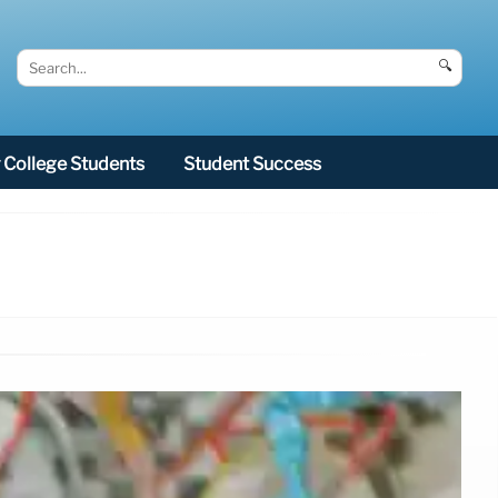
🔍
College Students
Student Success