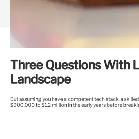
Three Questions With L
Landscape
But assuming you have a competent tech stack, a skilled
$900,000 to $1.2 million in the early years before break