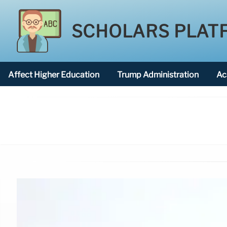
SCHOLARS PLAT
Affect Higher Education
Trump Administration
Ac
American National University