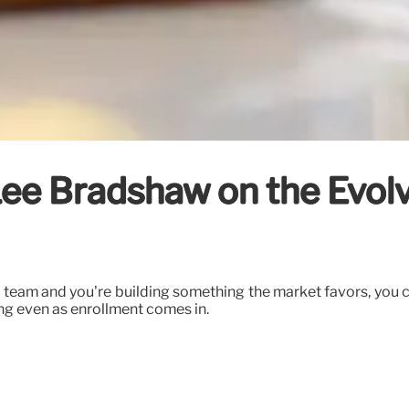
ee Bradshaw on the Evol
 team and you’re building something the market favors, you c
ing even as enrollment comes in.