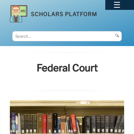
SCHOLARS PLATFORM
🔍
Federal Court