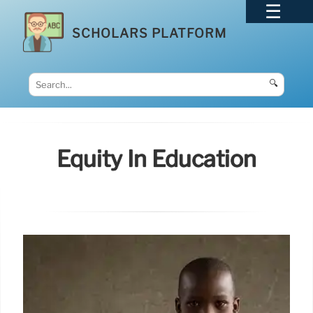
SCHOLARS PLATFORM
🔍
Equity In Education