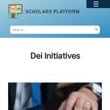
SCHOLARS PLATFORM
🔍
Dei Initiatives