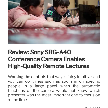
Review: Sony SRG-A40
Conference Camera Enables
High-Quality Remote Lectures
Working the controls that way is fairly intuitive, and
you can do things such as zoom in on specific
people in a large panel when the automatic
functions of the camera would not know which
presenter was the most important one to focus on
at the time.
25 Nov 2024