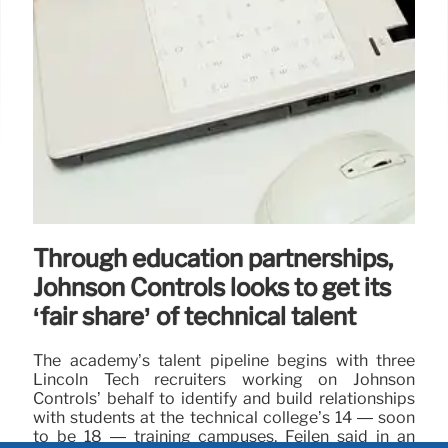
Through education partnerships,
Johnson Controls looks to get its
‘fair share’ of technical talent
The academy’s talent pipeline begins with three
Lincoln Tech recruiters working on Johnson
Controls’ behalf to identify and build relationships
with students at the technical college’s 14 — soon
to be 18 — training campuses, Feilen said in an