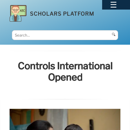
SCHOLARS PLATFORM
🔍
Controls International
Opened