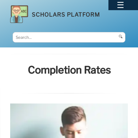
SCHOLARS PLATFORM
🔍
Completion Rates