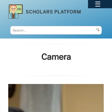
SCHOLARS PLATFORM
🔍
Camera